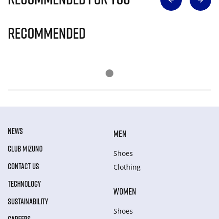
Recommended
NEWS
MEN
CLUB MIZUNO
Shoes
CONTACT US
Clothing
TECHNOLOGY
WOMEN
SUSTAINABILITY
Shoes