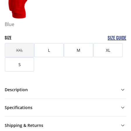
Blue
SIZE GUIDE
SIZE
XXL
L
M
XL
S
Description
Specifications
Shipping & Returns