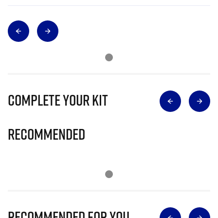
Complete Your Kit
Recommended
Recommended for you