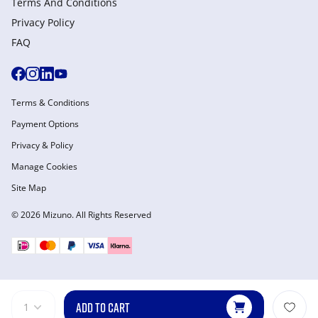
Terms And Conditions
Privacy Policy
FAQ
Terms & Conditions
Payment Options
Privacy & Policy
Manage Cookies
Site Map
© 2026 Mizuno. All Rights Reserved
ADD TO CART
1