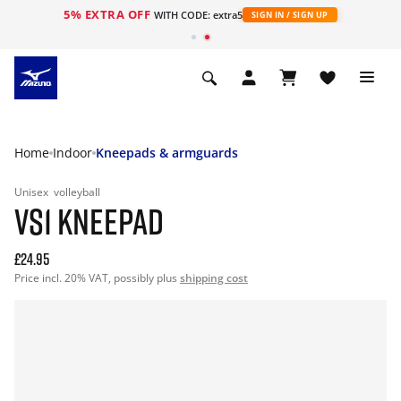
5% EXTRA OFF
WITH CODE: extra5
SIGN IN / SIGN UP
Home
Indoor
Kneepads & armguards
Unisex
volleyball
VS1 KNEEPAD
£24.95
Price incl. 20% VAT, possibly plus
shipping cost