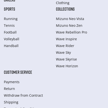
CAREERS
Clothing
SPORTS
COLLECTIONS
Running
Mizuno Neo Vista
Tennis
Mizuno Neo Zen
Football
Wave Rebellion Pro
Volleyball
Wave Inspire
Handball
Wave Rider
Wave Sky
Wave Skyrise
Wave Horizon
CUSTOMER SERVICE
Payments
Return
Withdraw from Сontract
Shipping