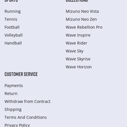
Running
Mizuno Neo Vista
Tennis
Mizuno Neo Zen
Football
Wave Rebellion Pro
Volleyball
Wave Inspire
Handball
Wave Rider
Wave Sky
Wave Skyrise
Wave Horizon
CUSTOMER SERVICE
Payments
Return
Withdraw from Сontract
Shipping
Terms And Conditions
Privacy Policy