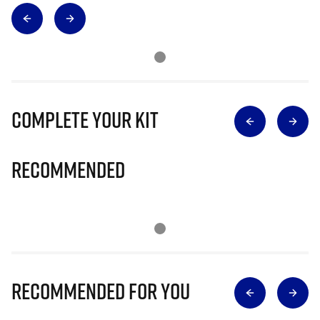
Complete Your Kit
Recommended
Recommended for you