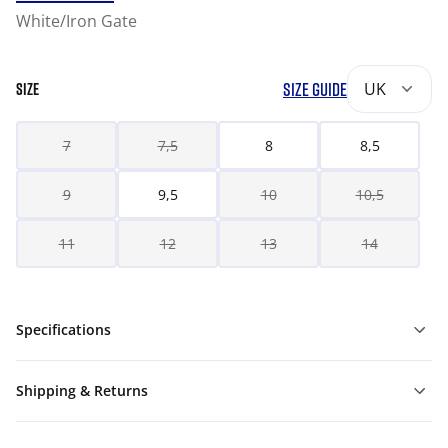
White/Iron Gate
SIZE GUIDE
UK
SIZE
7
7,5
8
8,5
9
9,5
10
10,5
11
12
13
14
Specifications
Shipping & Returns