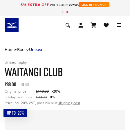
5% EXTRA OFF
WITH CODE: extra5
SIGN IN / SIGN UP
Home
Boots
Unisex
Unisex
rugby
WAITANGI CLUB
£88.00
110.00
Original price:
£110.00
-20%
30-day best price:
£88.00
0%
Price incl. 20% VAT, possibly plus
shipping cost
UP TO -20%