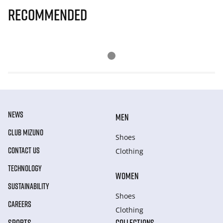
Recommended
NEWS
MEN
CLUB MIZUNO
Shoes
CONTACT US
Clothing
TECHNOLOGY
WOMEN
SUSTAINABILITY
Shoes
CAREERS
Clothing
SPORTS
COLLECTIONS