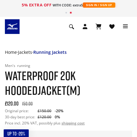
5% EXTRA OFF
WITH CODE: extra5
SIGN IN / SIGN UP
Home
Jackets
Running Jackets
Men's
running
WATERPROOF 20K
HOODEDJACKET(M)
£120.00
150.00
Original price:
£150.00
-20%
30-day best price:
£120.00
0%
Price incl. 20% VAT, possibly plus
shipping cost
UP TO -20%