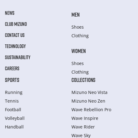
NEWS
MEN
CLUB MIZUNO
Shoes
CONTACT US
Clothing
TECHNOLOGY
WOMEN
SUSTAINABILITY
Shoes
CAREERS
Clothing
SPORTS
COLLECTIONS
Running
Mizuno Neo Vista
Tennis
Mizuno Neo Zen
Football
Wave Rebellion Pro
Volleyball
Wave Inspire
Handball
Wave Rider
Wave Sky