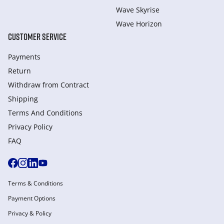
Wave Skyrise
Wave Horizon
CUSTOMER SERVICE
Payments
Return
Withdraw from Сontract
Shipping
Terms And Conditions
Privacy Policy
FAQ
Terms & Conditions
Payment Options
Privacy & Policy