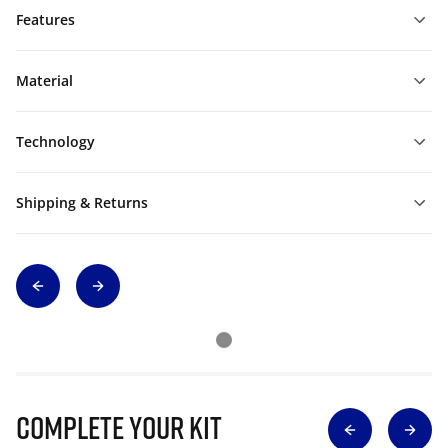
Features
Material
Technology
Shipping & Returns
Complete Your Kit