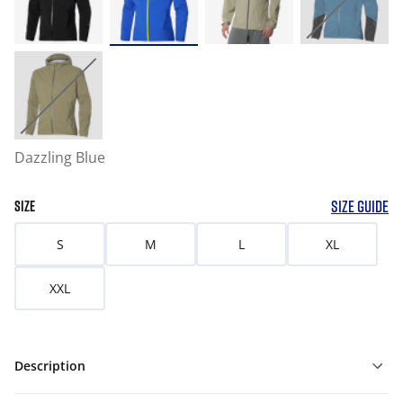
Dazzling Blue
SIZE GUIDE
SIZE
S
M
L
XL
XXL
Description