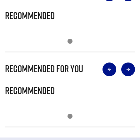
Recommended
Recommended for you
Recommended