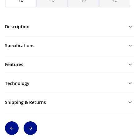
Description
Specifications
Features
Technology
Shipping & Returns