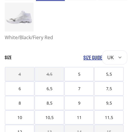
White/Black/Fiery Red
SIZE GUIDE
UK
SIZE
4
4,5
5
5,5
6
6,5
7
7,5
8
8,5
9
9,5
10
10,5
11
11,5
12
13
14
15