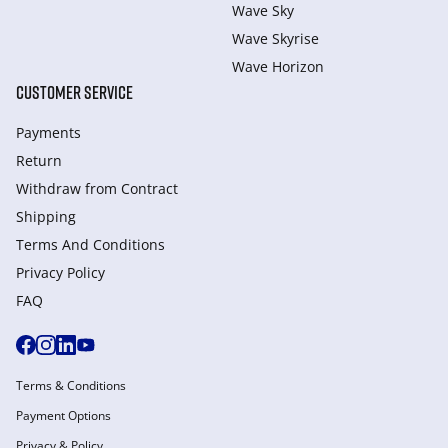
Wave Sky
Wave Skyrise
Wave Horizon
CUSTOMER SERVICE
Payments
Return
Withdraw from Сontract
Shipping
Terms And Conditions
Privacy Policy
FAQ
Terms & Conditions
Payment Options
Privacy & Policy