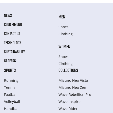
NEWS
MEN
CLUB MIZUNO
Shoes
CONTACT US
Clothing
TECHNOLOGY
WOMEN
SUSTAINABILITY
Shoes
CAREERS
Clothing
SPORTS
COLLECTIONS
Running
Mizuno Neo Vista
Tennis
Mizuno Neo Zen
Football
Wave Rebellion Pro
Volleyball
Wave Inspire
Handball
Wave Rider