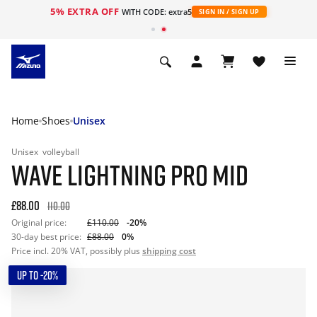
5% EXTRA OFF
WITH CODE: extra5
SIGN IN / SIGN UP
Home
Shoes
Unisex
Unisex
volleyball
WAVE LIGHTNING PRO MID
£88.00
110.00
Original price:
£110.00
-20%
30-day best price:
£88.00
0%
Price incl. 20% VAT, possibly plus
shipping cost
UP TO -20%