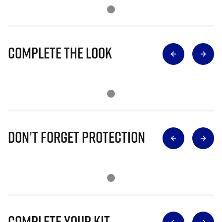
Complete The Look
Don’t Forget Protection
Complete Your Kit