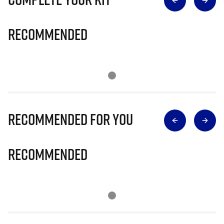
Recommended
Recommended for you
Recommended