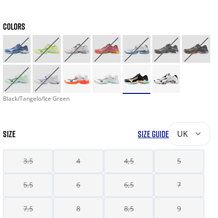
COLORS
Black/Tangelo/Ice Green
SIZE
SIZE GUIDE
UK
3,5
4
4,5
5
5,5
6
6,5
7
7,5
8
8,5
9