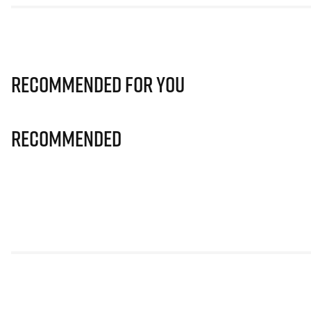
Recommended for you
Recommended