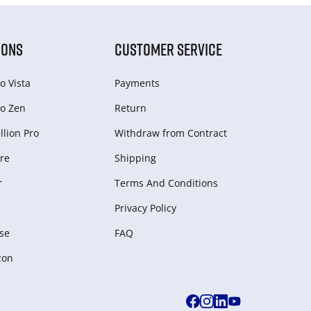
IONS
CUSTOMER SERVICE
o Vista
Payments
o Zen
Return
lion Pro
Withdraw from Сontract
re
Shipping
r
Terms And Conditions
Privacy Policy
se
FAQ
zon