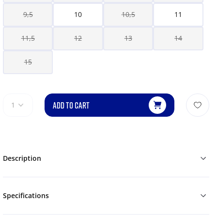
9,5
10
10,5
11
11,5
12
13
14
15
ADD TO CART
1
Description
Specifications