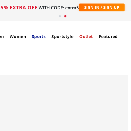
5% EXTRA OFF
WITH CODE: extra5
SIGN IN / SIGN UP
en
Women
Sports
Sportstyle
Outlet
Featured