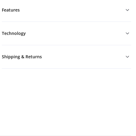
Features
Technology
Shipping & Returns