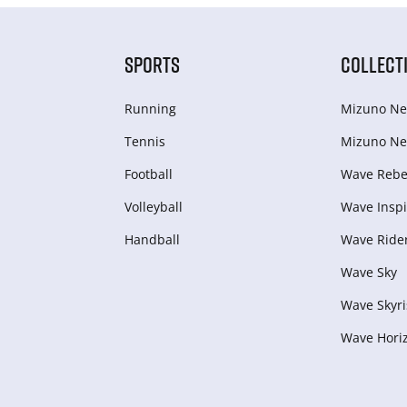
SPORTS
COLLECT
Running
Mizuno Ne
Tennis
Mizuno Ne
Football
Wave Rebel
Volleyball
Wave Inspi
Handball
Wave Ride
Wave Sky
Wave Skyri
Wave Hori