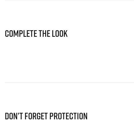
Complete The Look
Don’t Forget Protection