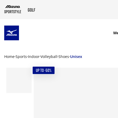
SKIP TO MAIN CONTENT
M
Home
Sports
Indoor
Volleyball
Shoes
Unisex
UP TO -50%