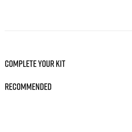
Complete Your Kit
Recommended