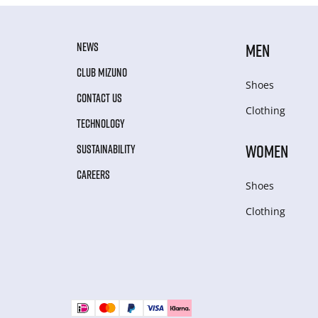
NEWS
MEN
CLUB MIZUNO
Shoes
CONTACT US
Clothing
TECHNOLOGY
WOMEN
SUSTAINABILITY
CAREERS
Shoes
Clothing