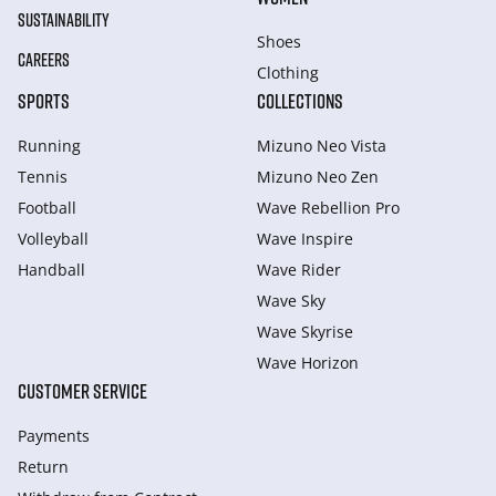
SUSTAINABILITY
Shoes
CAREERS
Clothing
SPORTS
COLLECTIONS
Running
Mizuno Neo Vista
Tennis
Mizuno Neo Zen
Football
Wave Rebellion Pro
Volleyball
Wave Inspire
Handball
Wave Rider
Wave Sky
Wave Skyrise
Wave Horizon
CUSTOMER SERVICE
Payments
Return