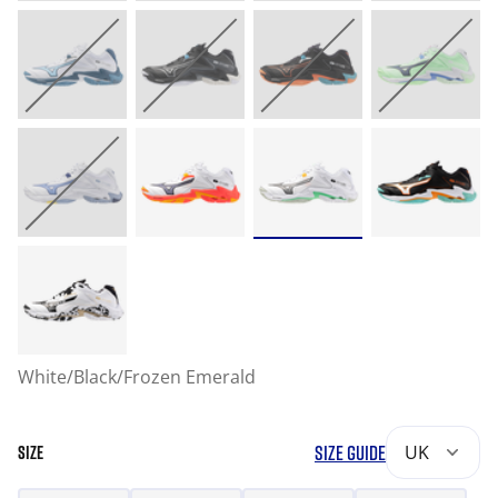
White/Black/Frozen Emerald
SIZE GUIDE
UK
SIZE