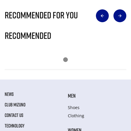
Recommended for you
Recommended
NEWS
MEN
CLUB MIZUNO
Shoes
CONTACT US
Clothing
TECHNOLOGY
WOMEN