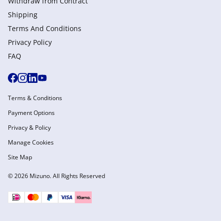
Withdraw from Сontract
Shipping
Terms And Conditions
Privacy Policy
FAQ
Terms & Conditions
Payment Options
Privacy & Policy
Manage Cookies
Site Map
© 2026 Mizuno. All Rights Reserved