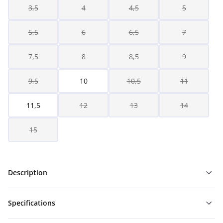
3,5
4
4,5
5
5,5
6
6,5
7
7,5
8
8,5
9
9,5
10
10,5
11
11,5
12
13
14
15
Description
Specifications