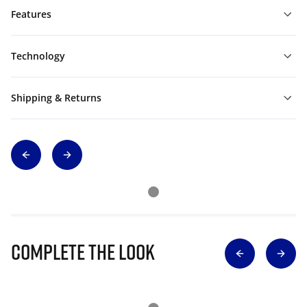
Features
Technology
Shipping & Returns
Complete The Look