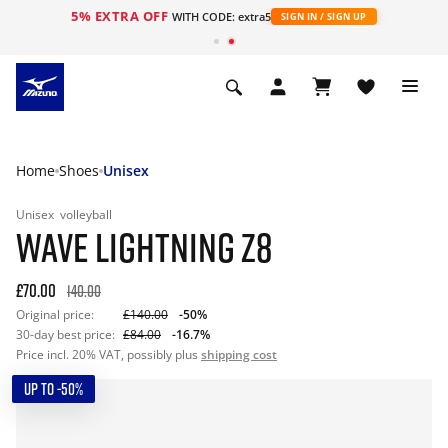
5% EXTRA OFF
WITH CODE: extra5
SIGN IN / SIGN UP
Home
Shoes
Unisex
Unisex
volleyball
WAVE LIGHTNING Z8
£70.00
140.00
Original price:
£140.00
-50%
30-day best price:
£84.00
-16.7%
Price incl. 20% VAT, possibly plus
shipping cost
UP TO -50%