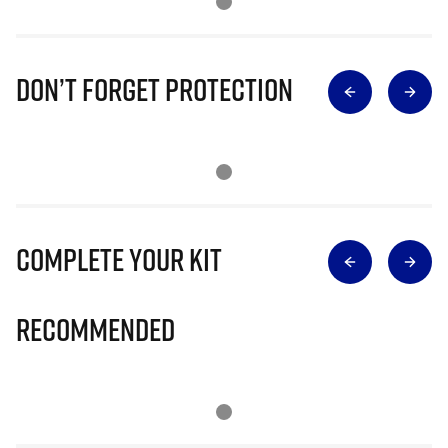
Don’t Forget Protection
Complete Your Kit
Recommended