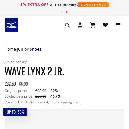
5% EXTRA OFF
WITH CODE: extra5
SIGN IN / SIGN UP
Home
Junior
Shoes
Junior
hockey
WAVE LYNX 2 JR.
£32.50
65.00
Original price:
£65.00
-50%
30-day best price:
£39.00
-16.7%
Price incl. 20% VAT, possibly plus
shipping cost
UP TO -50%