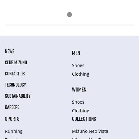
NEWS
MEN
CLUB MIZUNO
Shoes
CONTACT US
Clothing
TECHNOLOGY
WOMEN
SUSTAINABILITY
Shoes
CAREERS
Clothing
SPORTS
COLLECTIONS
Running
Mizuno Neo Vista