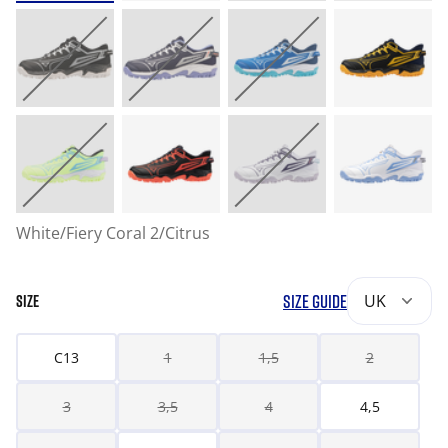
White/Fiery Coral 2/Citrus
SIZE GUIDE
UK
SIZE
C13
1
1,5
2
3
3,5
4
4,5