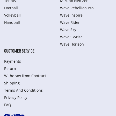
Tennis
Mizuno Neo Zen
Football
Wave Rebellion Pro
Volleyball
Wave Inspire
Handball
Wave Rider
Wave Sky
Wave Skyrise
Wave Horizon
CUSTOMER SERVICE
Payments
Return
Withdraw from Сontract
Shipping
Terms And Conditions
Privacy Policy
FAQ