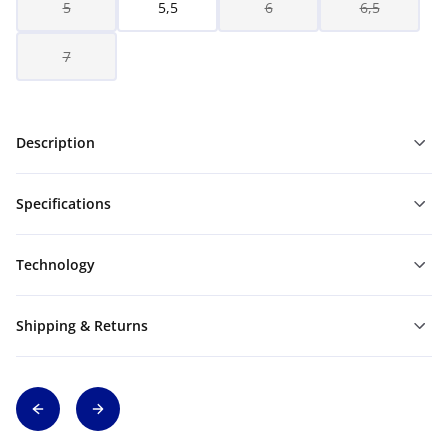
5
5,5
6
6,5
7
Description
Specifications
Technology
Shipping & Returns