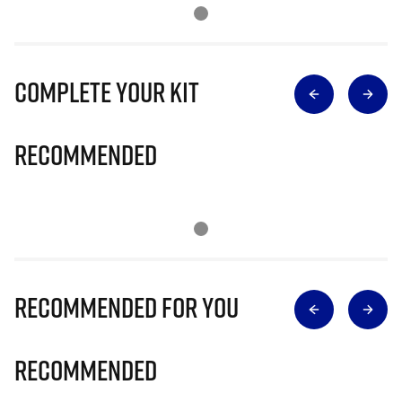
Complete Your Kit
Recommended
Recommended for you
Recommended