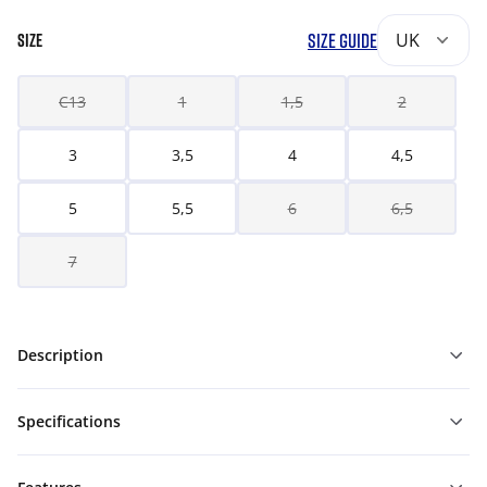
SIZE GUIDE
UK
SIZE
C13
1
1,5
2
3
3,5
4
4,5
5
5,5
6
6,5
7
Description
Specifications