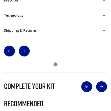
Features
Technology
Shipping & Returns
Complete Your Kit
Recommended