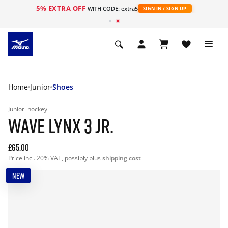
5% EXTRA OFF
WITH CODE: extra5
SIGN IN / SIGN UP
Home
Junior
Shoes
Junior
hockey
WAVE LYNX 3 JR.
£65.00
Price incl. 20% VAT, possibly plus
shipping cost
NEW