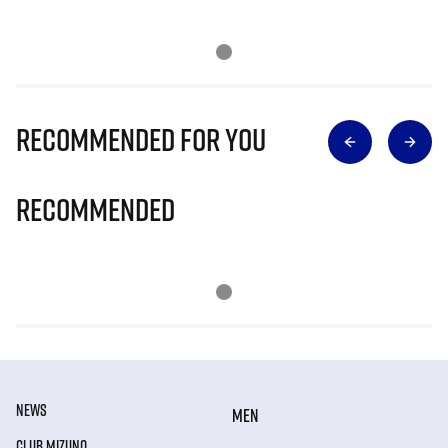
Recommended for you
Recommended
NEWS
MEN
CLUB MIZUNO