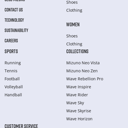
Shoes
CONTACT US
Clothing
TECHNOLOGY
WOMEN
SUSTAINABILITY
Shoes
CAREERS
Clothing
SPORTS
COLLECTIONS
Running
Mizuno Neo Vista
Tennis
Mizuno Neo Zen
Football
Wave Rebellion Pro
Volleyball
Wave Inspire
Handball
Wave Rider
Wave Sky
Wave Skyrise
Wave Horizon
CUSTOMER SERVICE