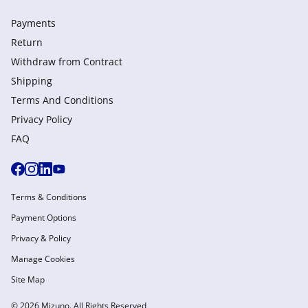
Payments
Return
Withdraw from Сontract
Shipping
Terms And Conditions
Privacy Policy
FAQ
Terms & Conditions
Payment Options
Privacy & Policy
Manage Cookies
Site Map
© 2026 Mizuno. All Rights Reserved