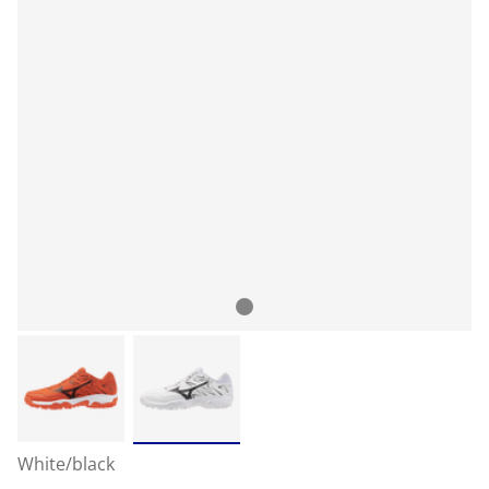
White/black