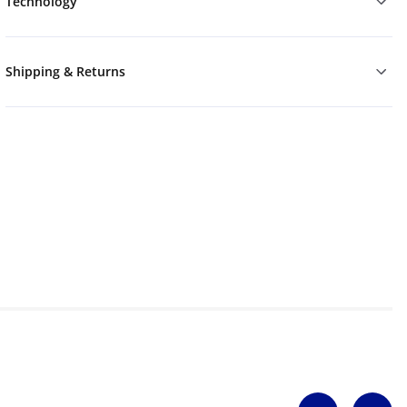
Technology
Shipping & Returns