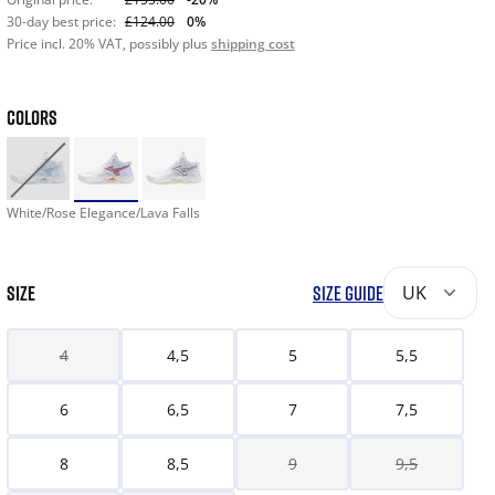
30-day best price:
£124.00
0%
Price incl. 20% VAT, possibly plus
shipping cost
COLORS
White/Rose Elegance/Lava Falls
SIZE
SIZE GUIDE
UK
4
4,5
5
5,5
6
6,5
7
7,5
8
8,5
9
9,5