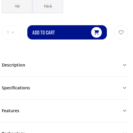
10
10,5
ADD TO CART
1
Description
Specifications
Features