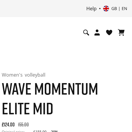
Help
GB | EN
Women's
volleyball
WAVE MOMENTUM
ELITE MID
Original price: £155.00. 30-day best price: £124.00. -20% off
£124.00
155.00
Original price:
£155.00
-20%