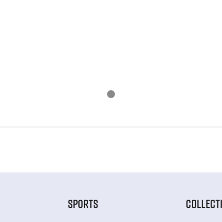
SPORTS
COLLECT