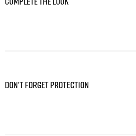
Complete The Look
Don’t Forget Protection