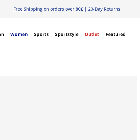
Free Shipping
on orders over 80£ | 20-Day Returns
en
Women
Sports
Sportstyle
Outlet
Featured