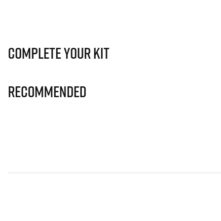
Complete Your Kit
Recommended