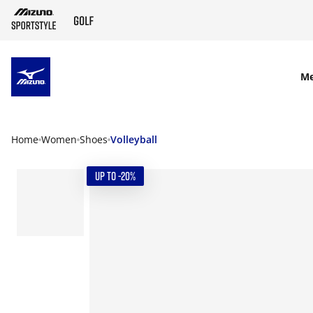
SKIP TO MAIN CONTENT
M
Home
Women
Shoes
Volleyball
UP TO -20%