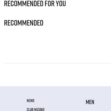
Recommended for you
Recommended
NEWS
MEN
CLUB MIZUNO