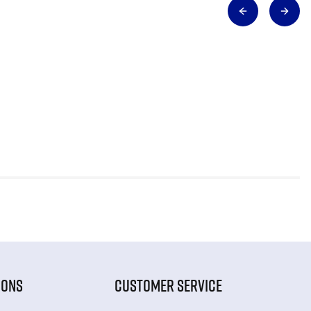
IONS
CUSTOMER SERVICE