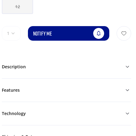
12
NOTIFY ME
1
Description
Features
Technology