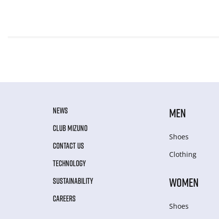
NEWS
MEN
CLUB MIZUNO
Shoes
CONTACT US
Clothing
TECHNOLOGY
WOMEN
SUSTAINABILITY
CAREERS
Shoes