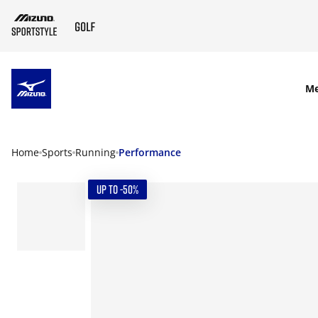
SKIP TO MAIN CONTENT
M
Home
Sports
Running
Performance
UP TO -50%