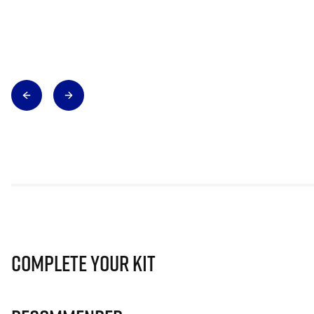
Complete Your Kit