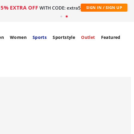
5% EXTRA OFF
WITH CODE: extra5
SIGN IN / SIGN UP
en
Women
Sports
Sportstyle
Outlet
Featured