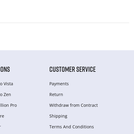
IONS
CUSTOMER SERVICE
o Vista
Payments
o Zen
Return
lion Pro
Withdraw from Сontract
re
Shipping
r
Terms And Conditions