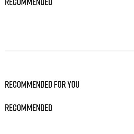
Recommended
Recommended for you
Recommended