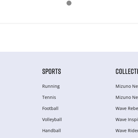
SPORTS
COLLECT
Running
Mizuno Ne
Tennis
Mizuno Ne
Football
Wave Rebel
Volleyball
Wave Inspi
Handball
Wave Ride