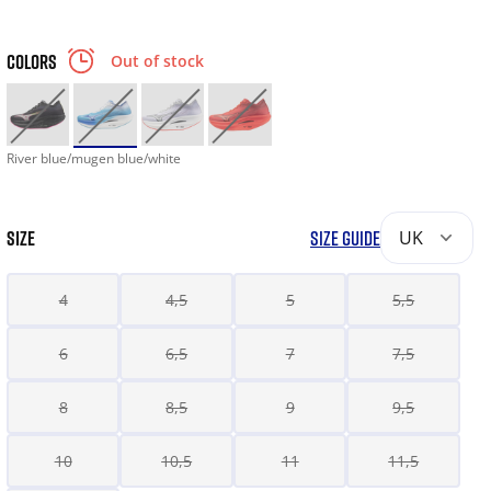
COLORS
Out of stock
River blue/mugen blue/white
SIZE
SIZE GUIDE
UK
4
4,5
5
5,5
6
6,5
7
7,5
8
8,5
9
9,5
10
10,5
11
11,5