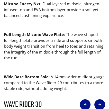
Mizuno Enerzy Nxt:
Dual-layered midsole; nitrogen
infused top and EVA bottom layer provide a soft yet
balanced cushioning experience.
Full Length Mizuno Wave Plate:
The wave-shaped
full-length plate provides a ride and supports smooth
body weight transition from heel to toes and retaining
the integrity of the midsole through the full length of
the run.
Wide Base Bottom Sole:
A 14mm wider midfoot gauge
compared to the Wave Rider 29 contributes to a more
stable ride, without adding weight.
Wave Rider 30