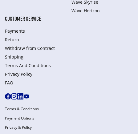
Wave Skyrise
Wave Horizon
CUSTOMER SERVICE
Payments
Return
Withdraw from Сontract
Shipping
Terms And Conditions
Privacy Policy
FAQ
Terms & Conditions
Payment Options
Privacy & Policy
Manage Cookies