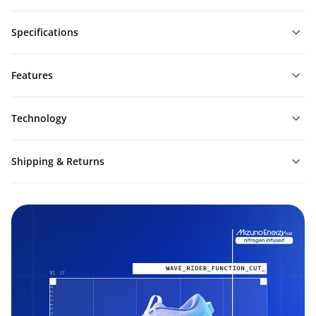
Specifications
Features
Technology
Shipping & Returns