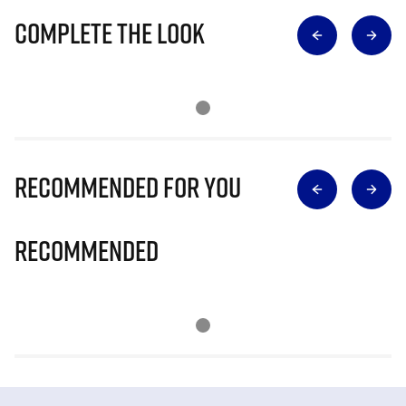
Complete The Look
Recommended for you
Recommended