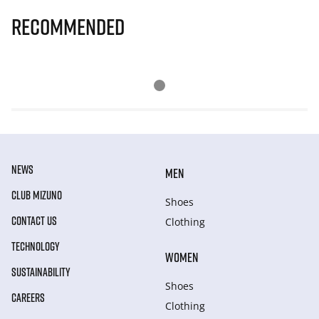
Recommended
NEWS
MEN
CLUB MIZUNO
Shoes
CONTACT US
Clothing
TECHNOLOGY
WOMEN
SUSTAINABILITY
Shoes
CAREERS
Clothing