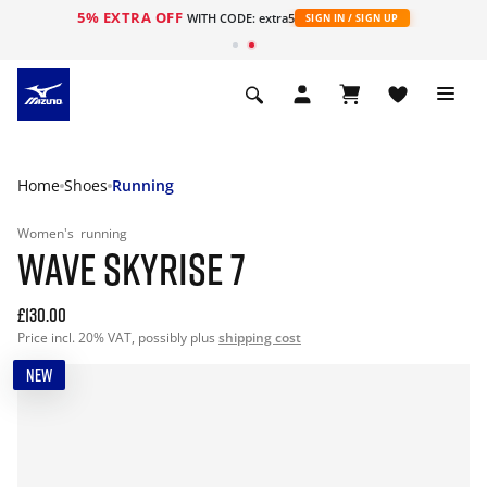
5% EXTRA OFF
WITH CODE: extra5
SIGN IN / SIGN UP
Home
Shoes
Running
Women's
running
WAVE SKYRISE 7
£130.00
Price incl. 20% VAT, possibly plus
shipping cost
NEW