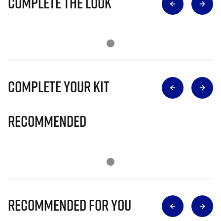
Complete The Look
Complete Your Kit
Recommended
Recommended for you