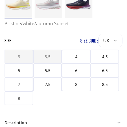
Pristine/white/autumn Sunset
SIZE GUIDE
UK
SIZE
3
3,5
4
4,5
5
5,5
6
6,5
7
7,5
8
8,5
9
Description