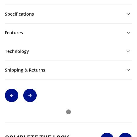
Specifications
Features
Technology
Shipping & Returns