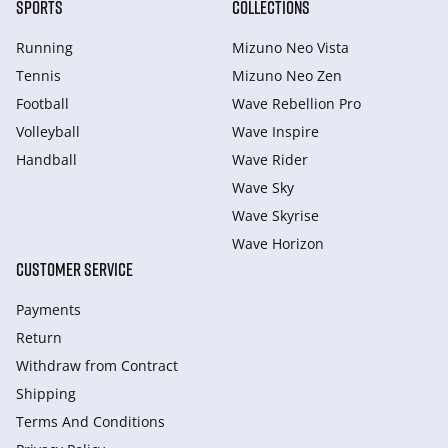
SPORTS
COLLECTIONS
Running
Mizuno Neo Vista
Tennis
Mizuno Neo Zen
Football
Wave Rebellion Pro
Volleyball
Wave Inspire
Handball
Wave Rider
Wave Sky
Wave Skyrise
Wave Horizon
CUSTOMER SERVICE
Payments
Return
Withdraw from Сontract
Shipping
Terms And Conditions