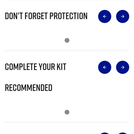
Don’t Forget Protection
Complete Your Kit
Recommended