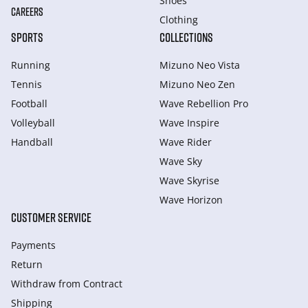
Shoes
CAREERS
Clothing
SPORTS
COLLECTIONS
Running
Mizuno Neo Vista
Tennis
Mizuno Neo Zen
Football
Wave Rebellion Pro
Volleyball
Wave Inspire
Handball
Wave Rider
Wave Sky
Wave Skyrise
Wave Horizon
CUSTOMER SERVICE
Payments
Return
Withdraw from Сontract
Shipping