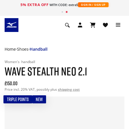
5% EXTRA OFF
WITH CODE: extra5
SIGN IN / SIGN UP
Home
Shoes
Handball
Women's
handball
WAVE STEALTH NEO 2.1
£150.00
Price incl. 20% VAT, possibly plus
shipping cost
TRIPLE POINTS
NEW