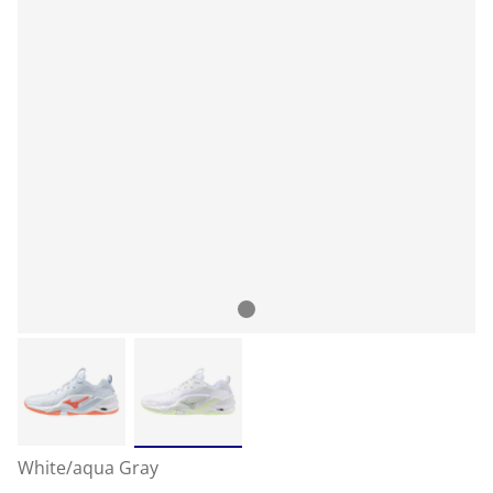
White/aqua Gray