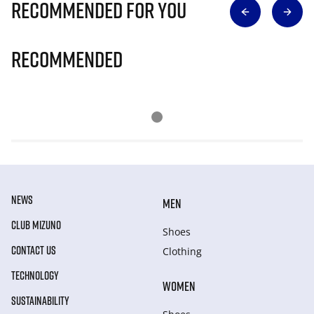
Recommended for you
Recommended
NEWS
MEN
CLUB MIZUNO
Shoes
CONTACT US
Clothing
TECHNOLOGY
WOMEN
SUSTAINABILITY