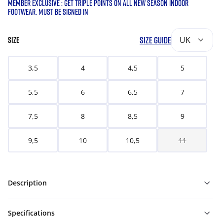
MEMBER EXCLUSIVE : GET TRIPLE POINTS ON ALL NEW SEASON INDOOR
FOOTWEAR. MUST BE SIGNED IN
SIZE GUIDE
UK
SIZE
3,5
4
4,5
5
5,5
6
6,5
7
7,5
8
8,5
9
9,5
10
10,5
11
Description
Specifications