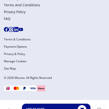
Terms And Conditions
Privacy Policy
FAQ
Terms & Conditions
Payment Options
Privacy & Policy
Manage Cookies
Site Map
© 2026 Mizuno. All Rights Reserved