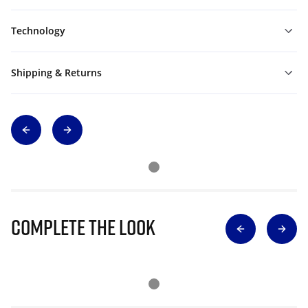
Technology
Shipping & Returns
Complete The Look