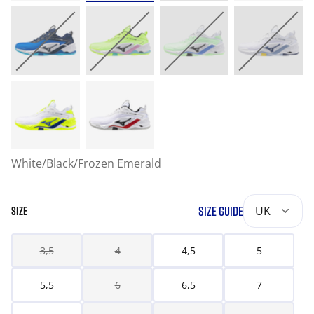
White/Black/Frozen Emerald
SIZE GUIDE
UK
SIZE
3,5
4
4,5
5
5,5
6
6,5
7