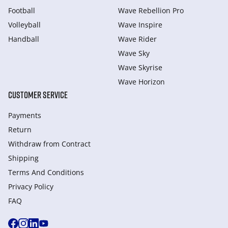
Football
Wave Rebellion Pro
Volleyball
Wave Inspire
Handball
Wave Rider
Wave Sky
Wave Skyrise
Wave Horizon
CUSTOMER SERVICE
Payments
Return
Withdraw from Сontract
Shipping
Terms And Conditions
Privacy Policy
FAQ