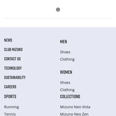
NEWS
MEN
CLUB MIZUNO
Shoes
CONTACT US
Clothing
TECHNOLOGY
WOMEN
SUSTAINABILITY
Shoes
CAREERS
Clothing
SPORTS
COLLECTIONS
Running
Mizuno Neo Vista
Tennis
Mizuno Neo Zen