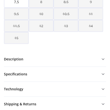
7,5
8
8,5
9
9,5
10
10,5
11
11,5
12
13
14
15
Description
Specifications
Technology
Shipping & Returns