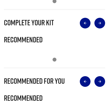
Complete Your Kit
Recommended
Recommended for you
Recommended