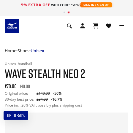
5% EXTRA OFF
WITH CODE: extra5
SIGN IN / SIGN UP
Home
Shoes
Unisex
Unisex
handball
WAVE STEALTH NEO 2
£70.00
140.00
Original price:
£140.00
-50%
30-day best price:
£84.00
-16.7%
Price incl. 20% VAT, possibly plus
shipping cost
UP TO -50%