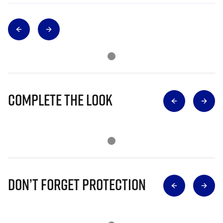
Complete The Look
Don’t Forget Protection