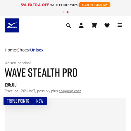
5% EXTRA OFF
WITH CODE: extra5
SIGN IN / SIGN UP
Home
Shoes
Unisex
Unisex
handball
WAVE STEALTH PRO
£95.00
Price incl. 20% VAT, possibly plus
shipping cost
TRIPLE POINTS
NEW