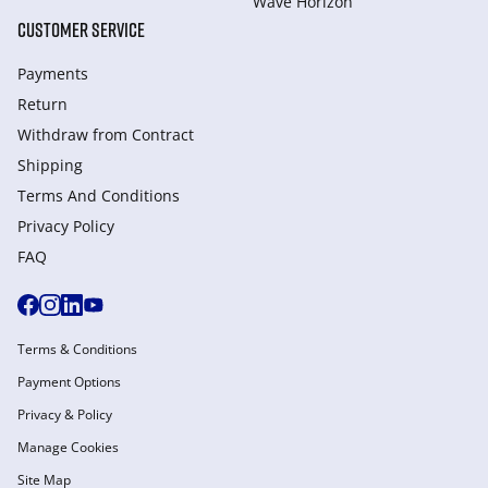
Wave Horizon
CUSTOMER SERVICE
Payments
Return
Withdraw from Сontract
Shipping
Terms And Conditions
Privacy Policy
FAQ
Terms & Conditions
Payment Options
Privacy & Policy
Manage Cookies
Site Map