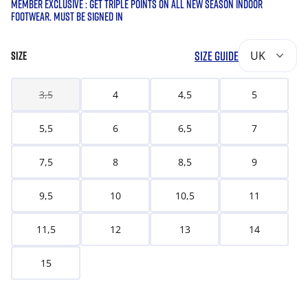
MEMBER EXCLUSIVE : GET TRIPLE POINTS ON ALL NEW SEASON INDOOR
FOOTWEAR. MUST BE SIGNED IN
SIZE GUIDE
UK
SIZE
3,5
4
4,5
5
5,5
6
6,5
7
7,5
8
8,5
9
9,5
10
10,5
11
11,5
12
13
14
15