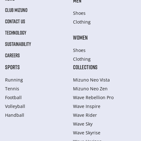
MEN
CLUB MIZUNO
Shoes
CONTACT US
Clothing
TECHNOLOGY
WOMEN
SUSTAINABILITY
Shoes
CAREERS
Clothing
SPORTS
COLLECTIONS
Running
Mizuno Neo Vista
Tennis
Mizuno Neo Zen
Football
Wave Rebellion Pro
Volleyball
Wave Inspire
Handball
Wave Rider
Wave Sky
Wave Skyrise