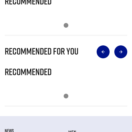
Recommended
Recommended for you
Recommended
NEWS