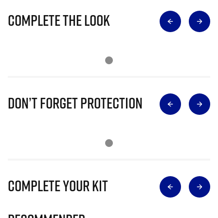
Complete The Look
Don’t Forget Protection
Complete Your Kit