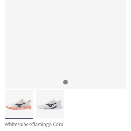
White/black/flamingo Coral