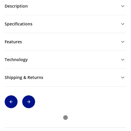
Description
Specifications
Features
Technology
Shipping & Returns