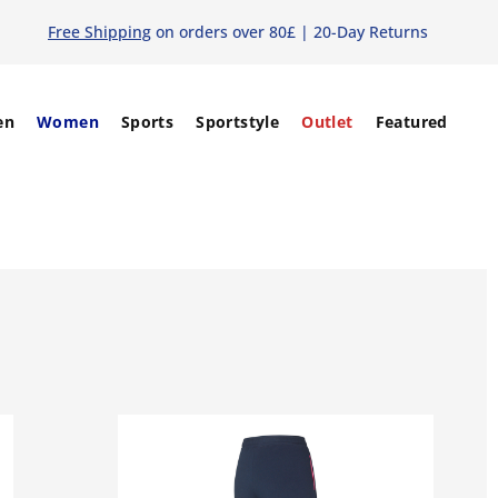
Free Shipping
on orders over 80£ | 20-Day Returns
en
Women
Sports
Sportstyle
Outlet
Featured