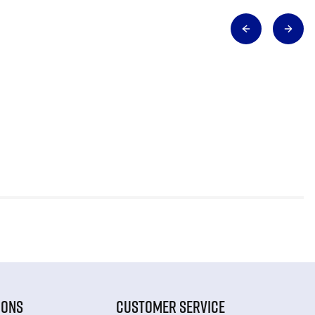
IONS
CUSTOMER SERVICE