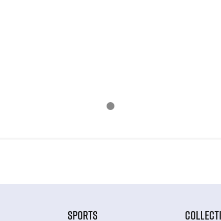
SPORTS
COLLECT