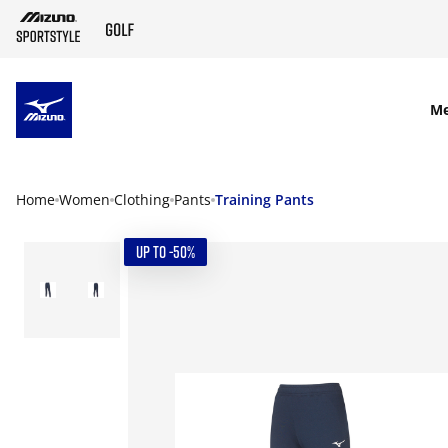
SKIP TO MAIN CONTENT
M
Home
Women
Clothing
Pants
Training Pants
UP TO -50%