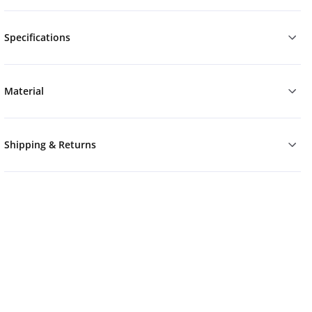
Specifications
Material
Shipping & Returns