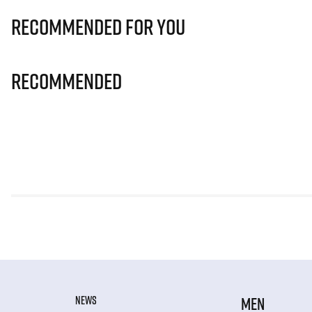
Recommended for you
Recommended
NEWS
MEN