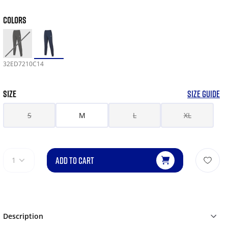
COLORS
32ED7210C14
SIZE
SIZE GUIDE
S
M
L
XL
ADD TO CART
1
Description