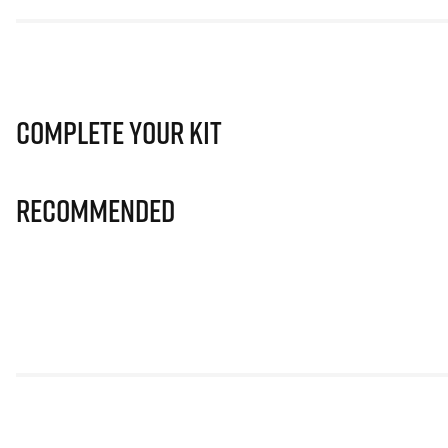
Complete Your Kit
Recommended