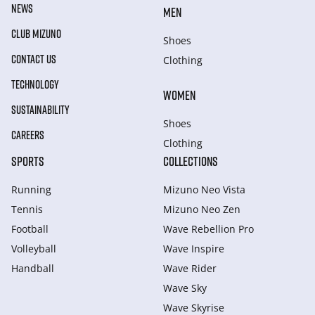
NEWS
MEN
CLUB MIZUNO
Shoes
CONTACT US
Clothing
TECHNOLOGY
WOMEN
SUSTAINABILITY
Shoes
CAREERS
Clothing
SPORTS
COLLECTIONS
Running
Mizuno Neo Vista
Tennis
Mizuno Neo Zen
Football
Wave Rebellion Pro
Volleyball
Wave Inspire
Handball
Wave Rider
Wave Sky
Wave Skyrise