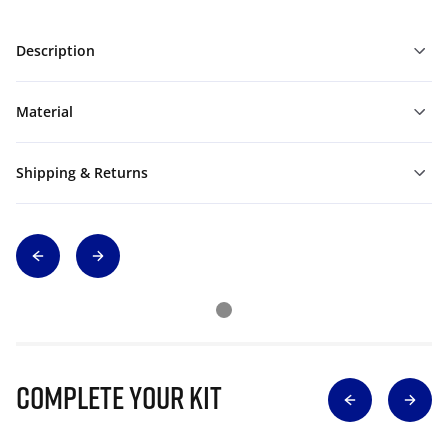
Description
Material
Shipping & Returns
Complete Your Kit