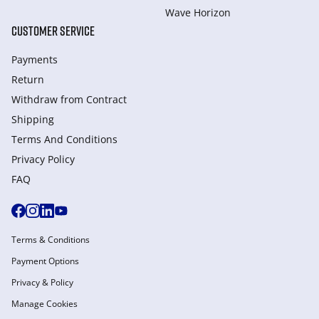
Wave Horizon
CUSTOMER SERVICE
Payments
Return
Withdraw from Сontract
Shipping
Terms And Conditions
Privacy Policy
FAQ
Terms & Conditions
Payment Options
Privacy & Policy
Manage Cookies