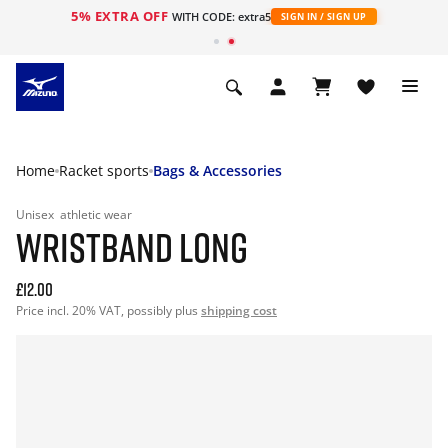
5% EXTRA OFF
WITH CODE: extra5
SIGN IN / SIGN UP
Home
Racket sports
Bags & Accessories
Unisex
athletic wear
WRISTBAND LONG
£12.00
Price incl. 20% VAT, possibly plus
shipping cost