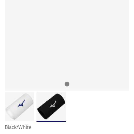
Black/White