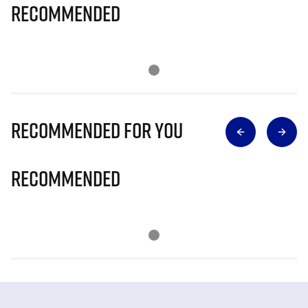
Recommended
Recommended for you
Recommended