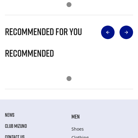
Recommended for you
Recommended
NEWS
MEN
CLUB MIZUNO
Shoes
CONTACT US
Clothing