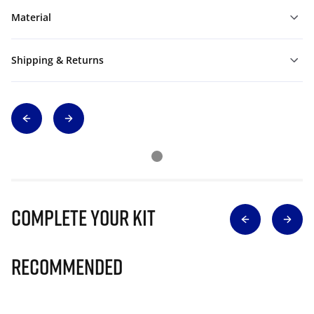
Material
Shipping & Returns
Complete Your Kit
Recommended