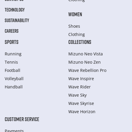
TECHNOLOGY
WOMEN
SUSTAINABILITY
Shoes
CAREERS
Clothing
SPORTS
COLLECTIONS
Running
Mizuno Neo Vista
Tennis
Mizuno Neo Zen
Football
Wave Rebellion Pro
Volleyball
Wave Inspire
Handball
Wave Rider
Wave Sky
Wave Skyrise
Wave Horizon
CUSTOMER SERVICE
Payments