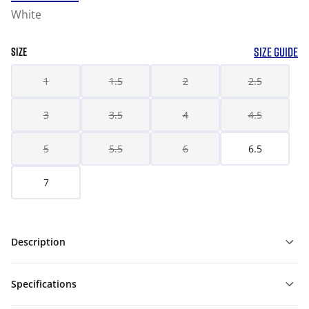
White
SIZE GUIDE
SIZE
1
1.5
2
2.5
3
3.5
4
4.5
5
5.5
6
6.5
7
Description
Specifications