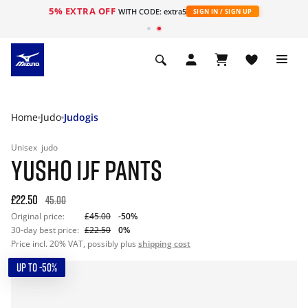
5% EXTRA OFF
WITH CODE: extra5
SIGN IN / SIGN UP
Home
Judo
Judogis
Unisex
judo
YUSHO IJF PANTS
£22.50
45.00
Original price:
£45.00
-50%
30-day best price:
£22.50
0%
Price incl. 20% VAT, possibly plus
shipping cost
UP TO -50%