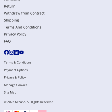
Return
Withdraw from Сontract
Shipping
Terms And Conditions
Privacy Policy
FAQ
Terms & Conditions
Payment Options
Privacy & Policy
Manage Cookies
Site Map
© 2026 Mizuno. All Rights Reserved