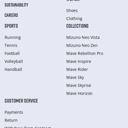
SUSTAINABILITY
Shoes
CAREERS
Clothing
SPORTS
COLLECTIONS
Running
Mizuno Neo Vista
Tennis
Mizuno Neo Zen
Football
Wave Rebellion Pro
Volleyball
Wave Inspire
Handball
Wave Rider
Wave Sky
Wave Skyrise
Wave Horizon
CUSTOMER SERVICE
Payments
Return