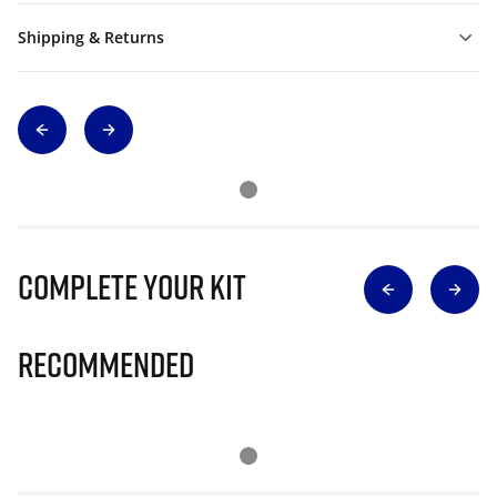
Shipping & Returns
Complete Your Kit
Recommended