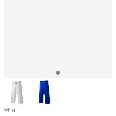
White