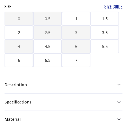
SIZE GUIDE
SIZE
0
0.5
1
1.5
2
2.5
3
3.5
4
4.5
5
5.5
6
6.5
7
Description
Specifications
Material