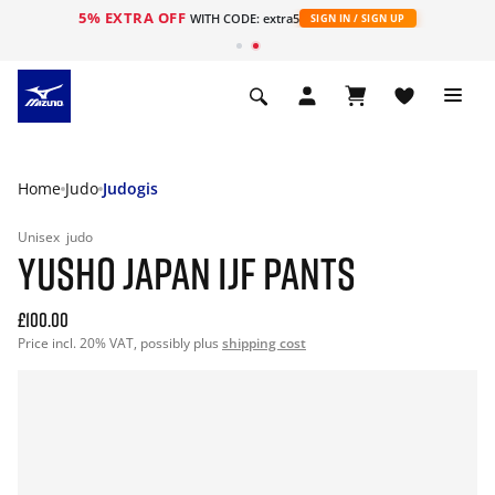
5% EXTRA OFF
WITH CODE: extra5
SIGN IN / SIGN UP
Home
Judo
Judogis
Unisex
judo
YUSHO JAPAN IJF PANTS
£100.00
Price incl. 20% VAT, possibly plus
shipping cost