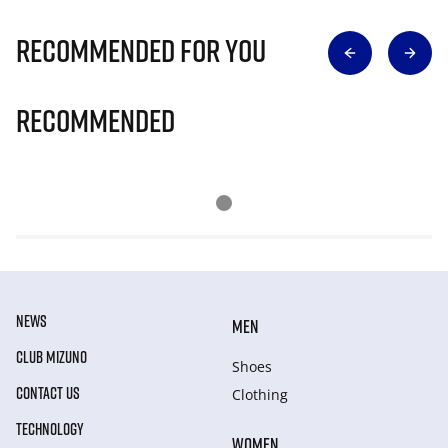
Recommended for you
Recommended
NEWS
MEN
CLUB MIZUNO
Shoes
CONTACT US
Clothing
TECHNOLOGY
WOMEN