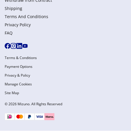
Withdraw from Сontract
Shipping
Terms And Conditions
Privacy Policy
FAQ
Terms & Conditions
Payment Options
Privacy & Policy
Manage Cookies
Site Map
© 2026 Mizuno. All Rights Reserved