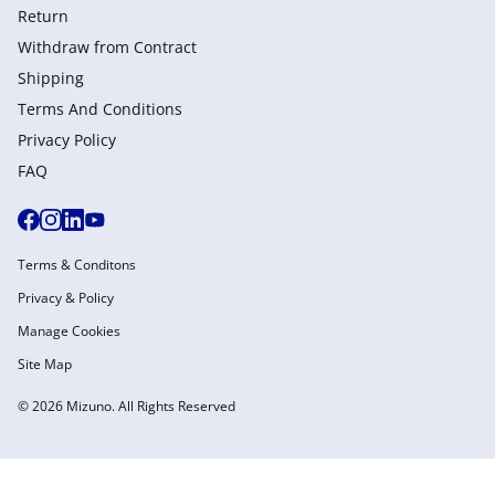
Return
Withdraw from Сontract
Shipping
Terms And Conditions
Privacy Policy
FAQ
Terms & Conditons
Privacy & Policy
Manage Cookies
Site Map
© 2026 Mizuno. All Rights Reserved