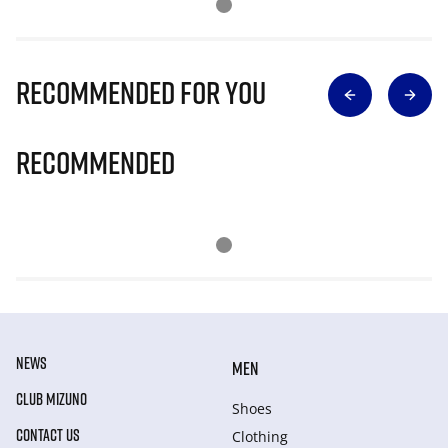
Recommended for you
Recommended
NEWS
MEN
CLUB MIZUNO
Shoes
CONTACT US
Clothing