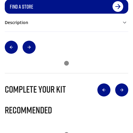
FIND A STORE
Description
Complete Your Kit
Recommended