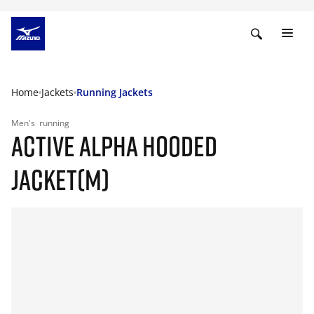
Home
Jackets
Running Jackets
Men's
running
ACTIVE ALPHA HOODED
JACKET(M)