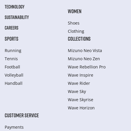
TECHNOLOGY
WOMEN
SUSTAINABILITY
Shoes
CAREERS
Clothing
SPORTS
COLLECTIONS
Running
Mizuno Neo Vista
Tennis
Mizuno Neo Zen
Football
Wave Rebellion Pro
Volleyball
Wave Inspire
Handball
Wave Rider
Wave Sky
Wave Skyrise
Wave Horizon
CUSTOMER SERVICE
Payments