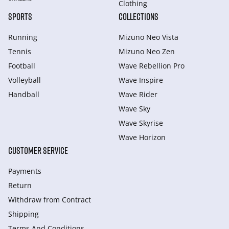
Clothing
SPORTS
COLLECTIONS
Running
Mizuno Neo Vista
Tennis
Mizuno Neo Zen
Football
Wave Rebellion Pro
Volleyball
Wave Inspire
Handball
Wave Rider
Wave Sky
Wave Skyrise
Wave Horizon
CUSTOMER SERVICE
Payments
Return
Withdraw from Сontract
Shipping
Terms And Conditions