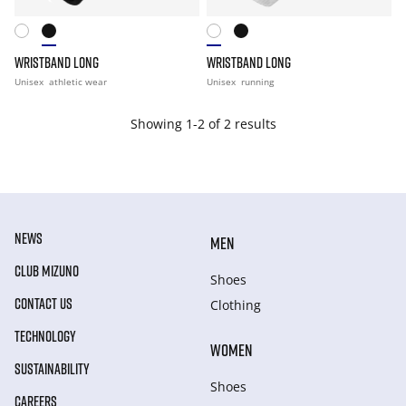
WRISTBAND LONG
WRISTBAND LONG
Unisex
athletic wear
Unisex
running
Showing 1-2 of 2 results
NEWS
MEN
CLUB MIZUNO
Shoes
CONTACT US
Clothing
TECHNOLOGY
WOMEN
SUSTAINABILITY
Shoes
CAREERS