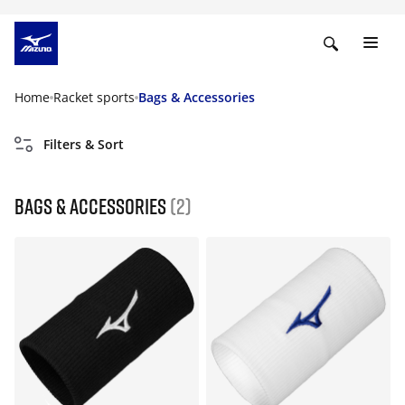
Home
Racket sports
Bags & Accessories
Filters & Sort
Bags & Accessories
(2)