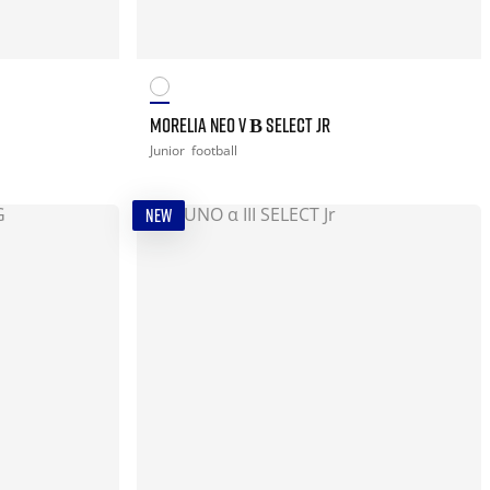
MORELIA NEO V Β SELECT JR
Junior
football
NEW