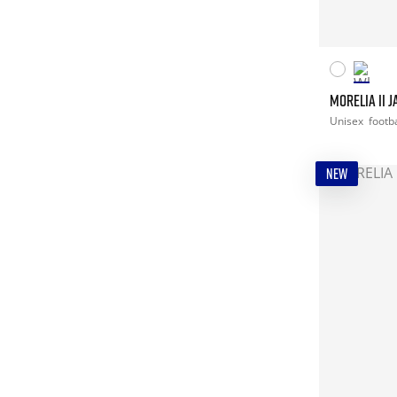
MORELIA II 
Unisex
footba
NEW