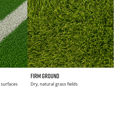
Firm Ground
f surfaces
Dry, natural grass fields