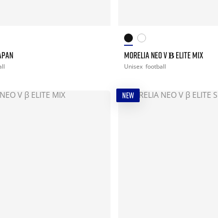
JAPAN
MORELIA NEO V Β ELITE MIX
ll
Unisex
football
NEW