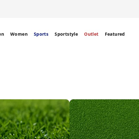
en
Women
Sports
Sportstyle
Outlet
Featured