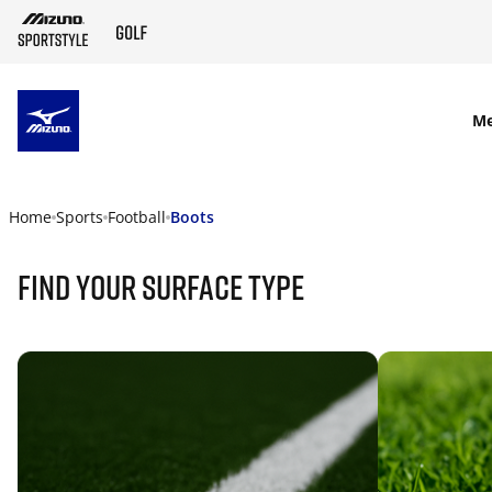
SKIP TO MAIN CONTENT
M
Home
Sports
Football
Boots
find your surface type