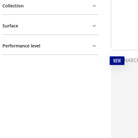
Collection
Surface
Performance level
NEW