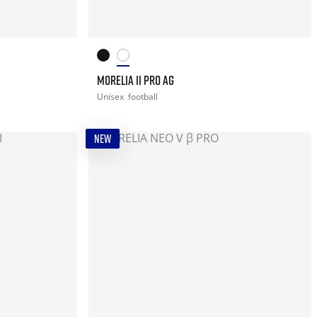
MORELIA II PRO AG
Unisex
football
NEW