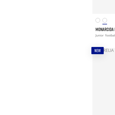
MONARCIDA N
Junior
footbal
NEW