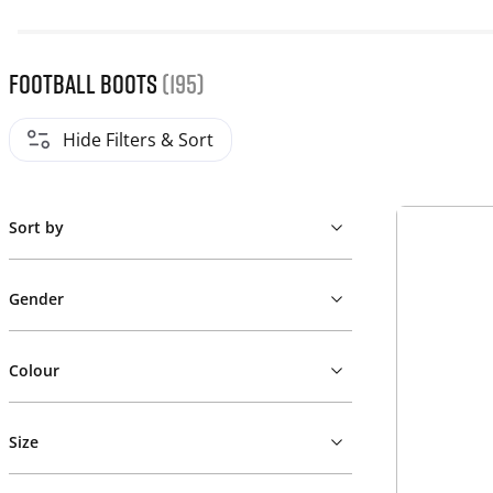
Football Boots
(195)
Hide Filters & Sort
Sort by
Gender
Colour
Size