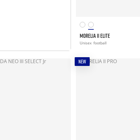
MORELIA II ELITE
MORE INFO
Unisex
football
NEW