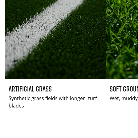
Artificial Grass
Soft Grou
Synthetic grass fields with longer turf
Wet, muddy 
blades