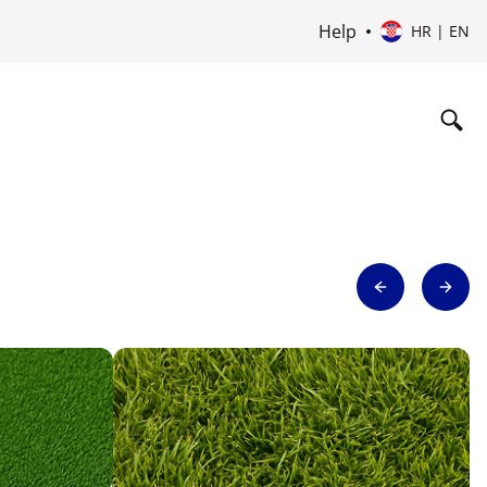
Help
HR | EN