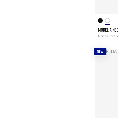
MORELIA NEO
Unisex
footba
NEW