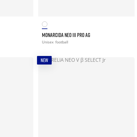
MONARCIDA NEO III PRO AG
Unisex
football
NEW