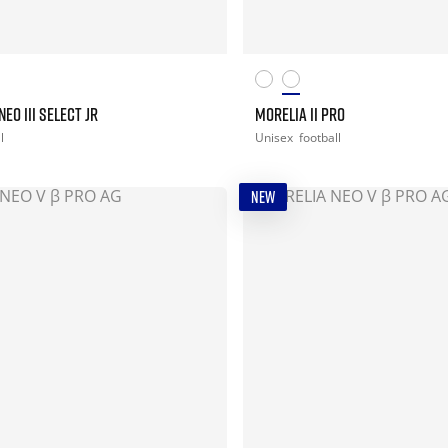
EO III SELECT JR
MORELIA II PRO
l
Unisex
football
NEW