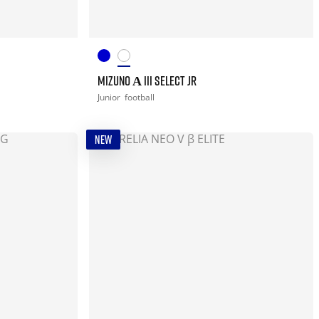
MIZUNO Α III SELECT JR
Junior
football
NEW