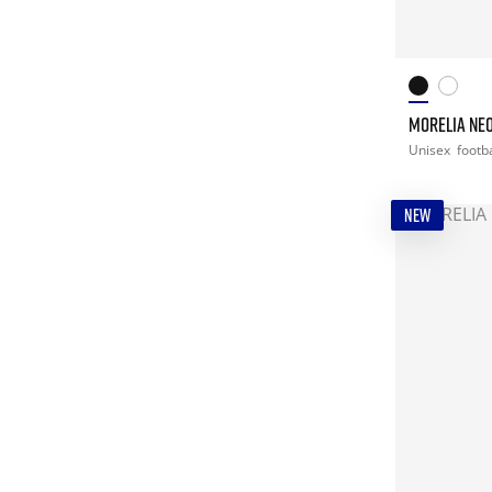
MORELIA NEO
Unisex
footba
NEW