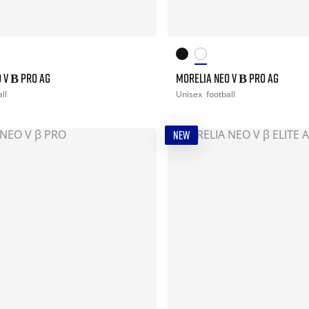
 V Β PRO AG
MORELIA NEO V Β PRO AG
ll
Unisex
football
NEW