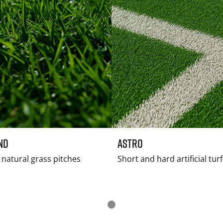
nd
Astro
natural grass pitches
Short and hard artificial tur