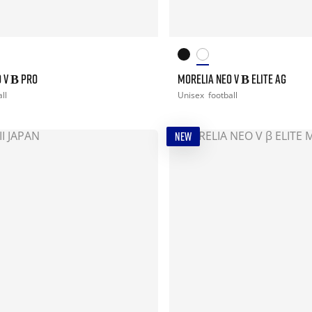
 V Β PRO
MORELIA NEO V Β ELITE AG
ll
Unisex
football
NEW