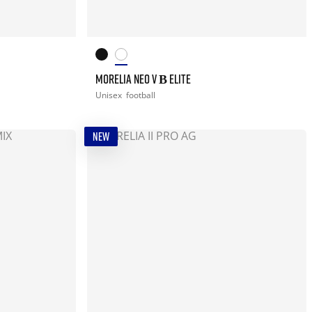
MORELIA NEO V Β ELITE
Unisex
football
NEW