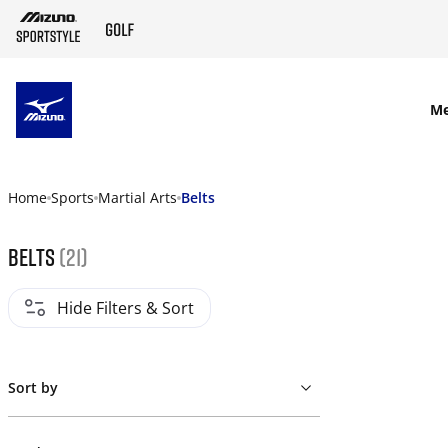
SKIP TO MAIN CONTENT
M
Home
Sports
Martial Arts
Belts
Belts
(21)
Hide Filters & Sort
Sort by