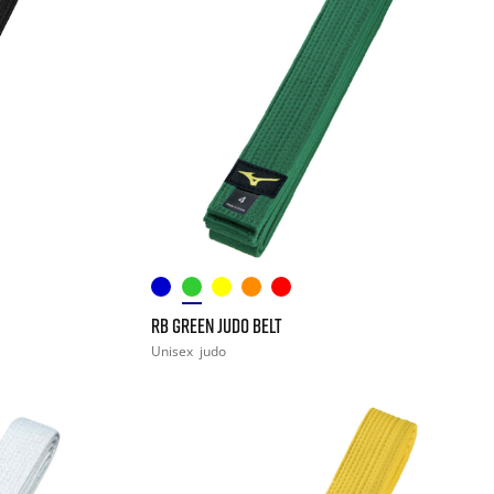
RB GREEN JUDO BELT
Unisex
judo