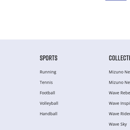
SPORTS
COLLECT
Running
Mizuno Ne
Tennis
Mizuno Ne
Football
Wave Rebel
Volleyball
Wave Inspi
Handball
Wave Ride
Wave Sky