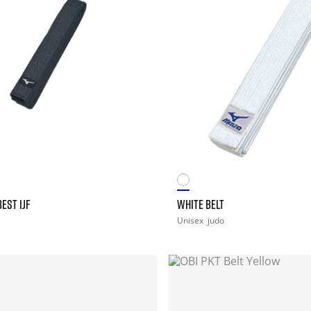
EST IJF
WHITE BELT
Unisex
judo