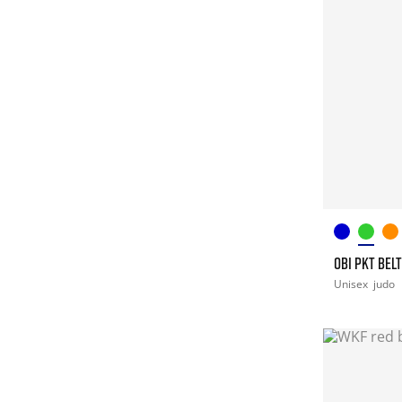
OBI PKT BEL
Unisex
judo