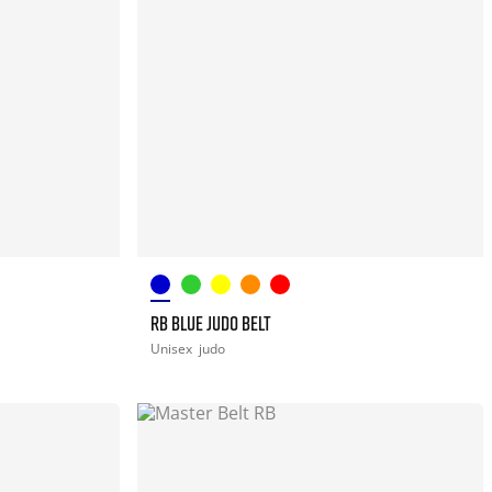
RB BLUE JUDO BELT
Unisex
judo