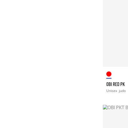
OBI RED PK
Unisex
judo