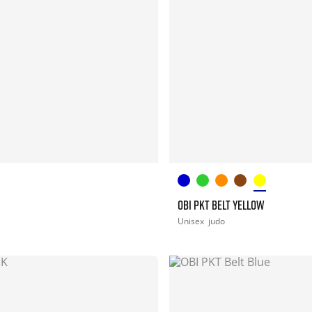
OBI PKT BELT YELLOW
Unisex
judo