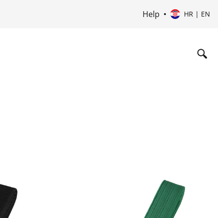
Help
HR | EN