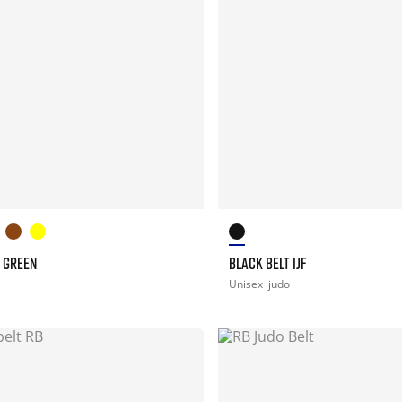
T GREEN
BLACK BELT IJF
Unisex
judo