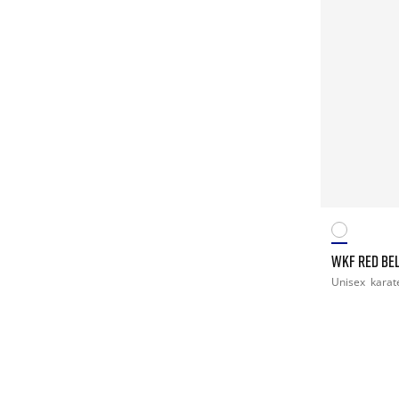
WKF RED BEL
Unisex
karat