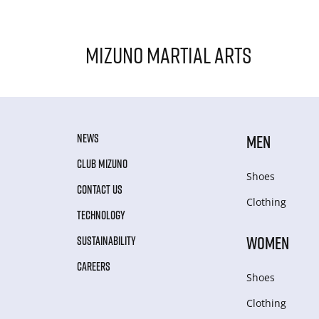
Mizuno Martial Arts
NEWS
MEN
CLUB MIZUNO
Shoes
CONTACT US
Clothing
TECHNOLOGY
WOMEN
SUSTAINABILITY
CAREERS
Shoes
Clothing