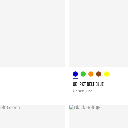
OBI PKT BELT BLUE
Unisex
judo