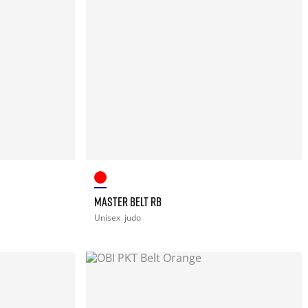
MASTER BELT RB
Unisex
judo