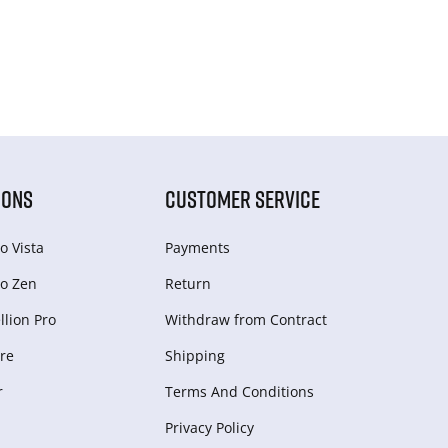
IONS
CUSTOMER SERVICE
o Vista
Payments
o Zen
Return
lion Pro
Withdraw from Сontract
re
Shipping
r
Terms And Conditions
Privacy Policy