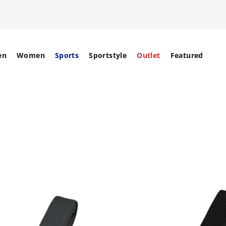
en
Women
Sports
Sportstyle
Outlet
Featured