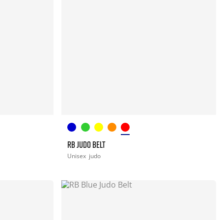
RB JUDO BELT
Unisex
judo