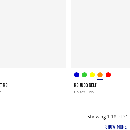
T RB
RB JUDO BELT
e
Unisex
judo
Showing 1-18 of 21 
SHOW MORE