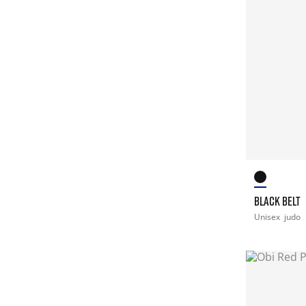
BLACK BELT
Unisex
judo