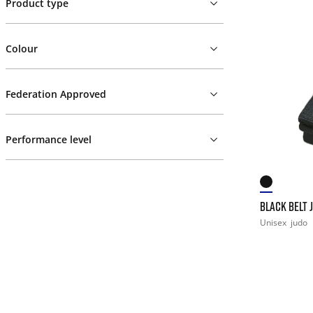
Product type
Colour
Federation Approved
Performance level
BLACK BELT 
Unisex
judo