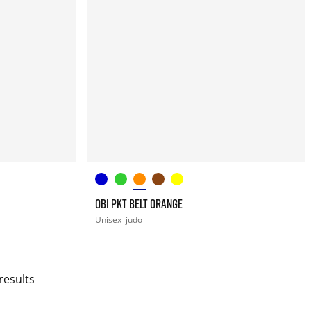
OBI PKT BELT ORANGE
Unisex
judo
results