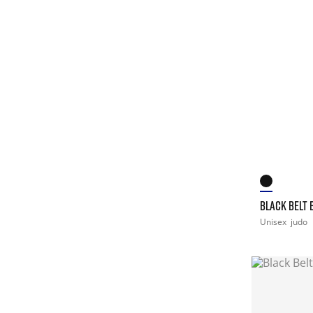
BLACK BELT B
Unisex
judo