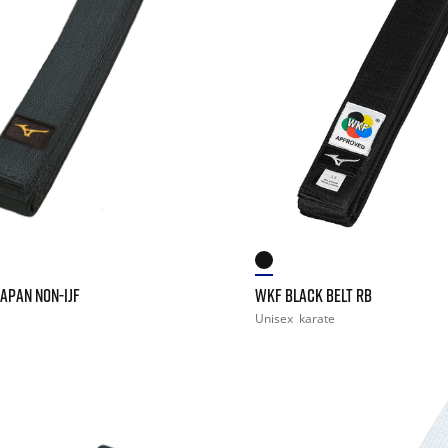
JAPAN NON-IJF
WKF BLACK BELT RB
Unisex
karate