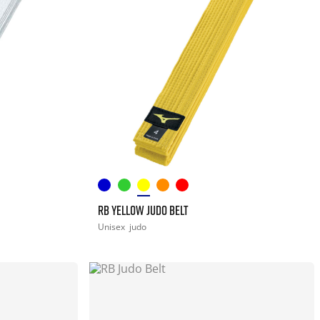
RB YELLOW JUDO BELT
Unisex
judo