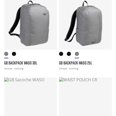
GB BACKPACK WASO 30L
GB BACKPACK WASO 25L
Unisex
running
Unisex
running