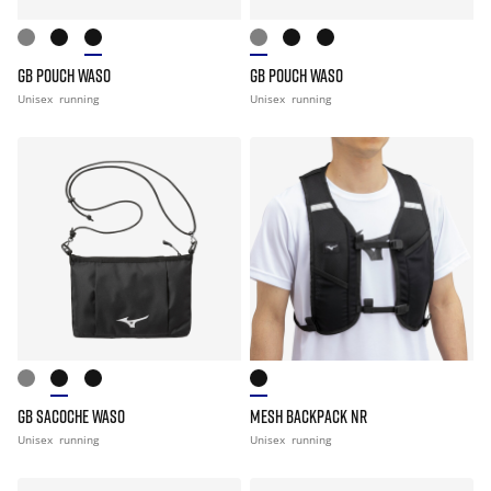
GB POUCH WASO
GB POUCH WASO
Unisex
running
Unisex
running
GB SACOCHE WASO
MESH BACKPACK NR
Unisex
running
Unisex
running