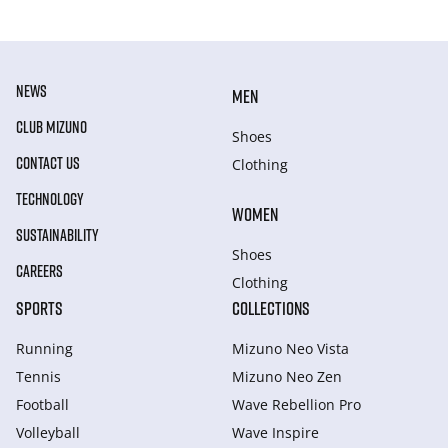
NEWS
MEN
CLUB MIZUNO
Shoes
CONTACT US
Clothing
TECHNOLOGY
WOMEN
SUSTAINABILITY
Shoes
CAREERS
Clothing
SPORTS
COLLECTIONS
Running
Mizuno Neo Vista
Tennis
Mizuno Neo Zen
Football
Wave Rebellion Pro
Volleyball
Wave Inspire