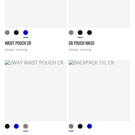
WAIST POUCH CR
GB POUCH WASO
Unisex
running
Unisex
running