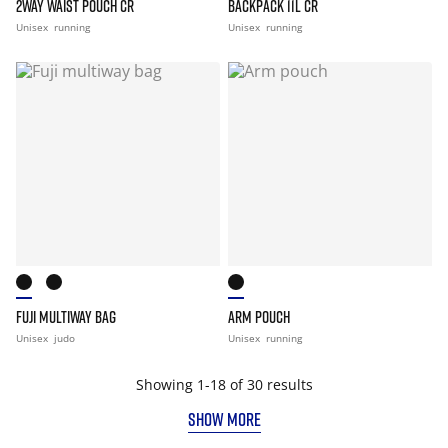
2WAY WAIST POUCH CR
BACKPACK 11L CR
Unisex
running
Unisex
running
FUJI MULTIWAY BAG
ARM POUCH
Unisex
judo
Unisex
running
Showing 1-18 of 30 results
SHOW MORE