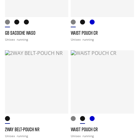
GB SACOCHE WASO
WAIST POUCH CR
Unisex
running
Unisex
running
2WAY BELT-POUCH NR
WAIST POUCH CR
Unisex
running
Unisex
running