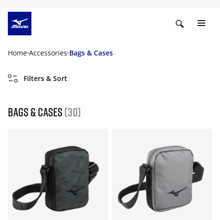
Home
Accessories
Bags & Cases
Filters & Sort
Bags & Cases
(30)