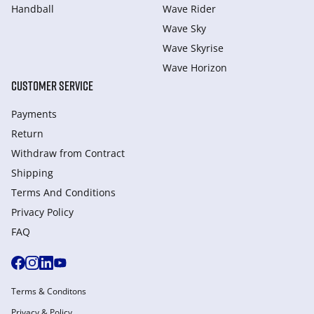
Handball
Wave Rider
Wave Sky
Wave Skyrise
Wave Horizon
CUSTOMER SERVICE
Payments
Return
Withdraw from Сontract
Shipping
Terms And Conditions
Privacy Policy
FAQ
Terms & Conditons
Privacy & Policy