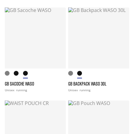
GB SACOCHE WASO
GB BACKPACK WASO 30L
Unisex
running
Unisex
running