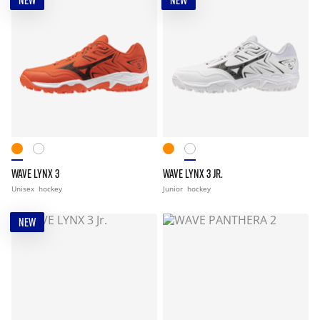
NEW
NEW
WAVE LYNX 3
WAVE LYNX 3 JR.
Unisex
hockey
Junior
hockey
NEW