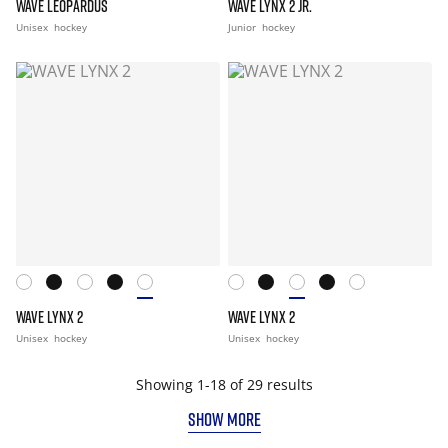
WAVE LEOPARDUS
WAVE LYNX 2 JR.
Unisex
hockey
Junior
hockey
WAVE LYNX 2
WAVE LYNX 2
Unisex
hockey
Unisex
hockey
Showing 1-18 of 29 results
SHOW MORE