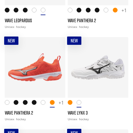
+1
WAVE LEOPARDUS
WAVE PANTHERA 2
Unisex
hockey
Unisex
hockey
NEW
NEW
+1
WAVE PANTHERA 2
WAVE LYNX 3
Unisex
hockey
Unisex
hockey