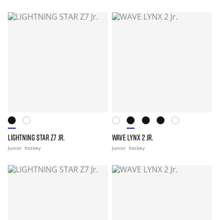
LIGHTNING STAR Z7 JR.
WAVE LYNX 2 JR.
Junior
hockey
Junior
hockey