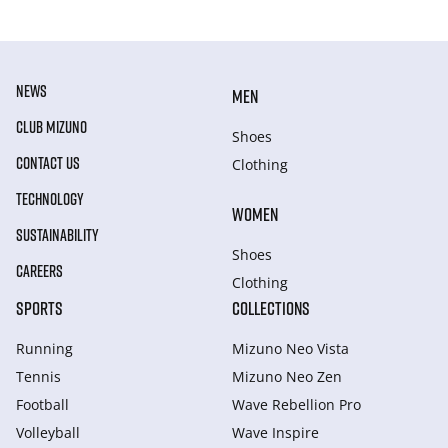
NEWS
MEN
CLUB MIZUNO
Shoes
CONTACT US
Clothing
TECHNOLOGY
WOMEN
SUSTAINABILITY
Shoes
CAREERS
Clothing
SPORTS
COLLECTIONS
Running
Mizuno Neo Vista
Tennis
Mizuno Neo Zen
Football
Wave Rebellion Pro
Volleyball
Wave Inspire