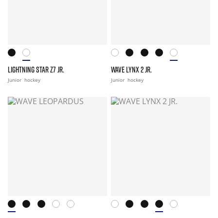
LIGHTNING STAR Z7 JR.
WAVE LYNX 2 JR.
Junior
hockey
Junior
hockey