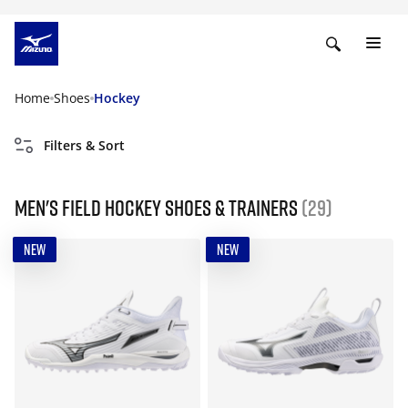
Home
Shoes
Hockey
Filters & Sort
Men's field hockey shoes & trainers
(29)
NEW
NEW