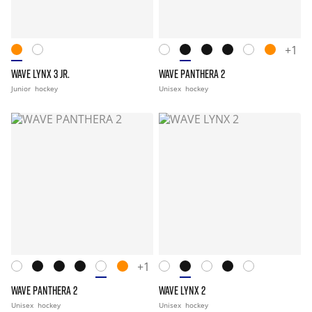
+1
WAVE LYNX 3 JR.
WAVE PANTHERA 2
Junior
hockey
Unisex
hockey
+1
WAVE PANTHERA 2
WAVE LYNX 2
Unisex
hockey
Unisex
hockey