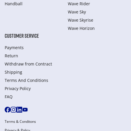
Handball
Wave Rider
Wave Sky
Wave Skyrise
Wave Horizon
CUSTOMER SERVICE
Payments
Return
Withdraw from Сontract
Shipping
Terms And Conditions
Privacy Policy
FAQ
Terms & Conditons
Privacy & Policy