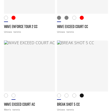
WAVE ENFORCE TOUR 2 CC
WAVE EXCEED COURT CC
Unisex
tennis
Unisex
tennis
WAVE EXCEED COURT AC
BREAK SHOT 5 CC
Men's
tennis
Unisex
tennis