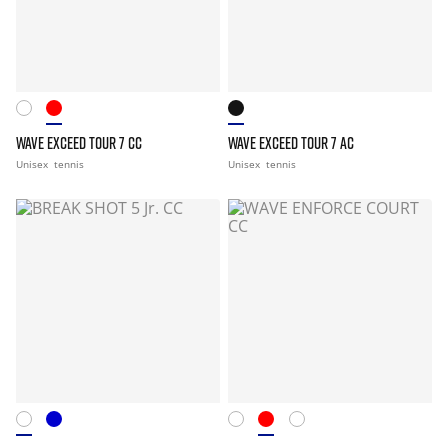
WAVE EXCEED TOUR 7 CC
WAVE EXCEED TOUR 7 AC
Unisex
tennis
Unisex
tennis