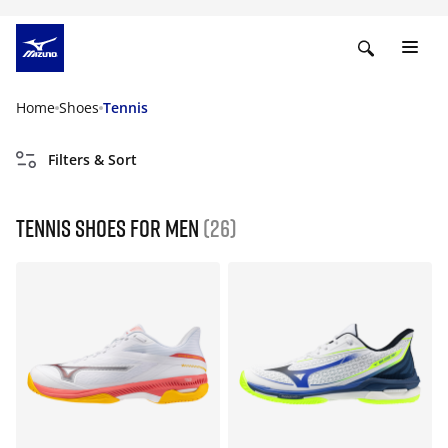
Home
Shoes
Tennis
Filters & Sort
Tennis shoes for men
(26)