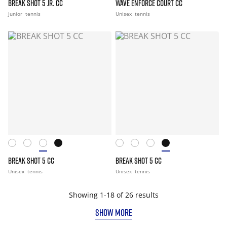
BREAK SHOT 5 JR. CC
WAVE ENFORCE COURT CC
Junior
tennis
Unisex
tennis
BREAK SHOT 5 CC
BREAK SHOT 5 CC
Unisex
tennis
Unisex
tennis
Showing 1-18 of 26 results
SHOW MORE