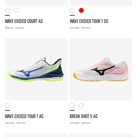
WAVE EXCEED COURT AC
WAVE EXCEED TOUR 7 CC
Men's
tennis
Unisex
tennis
WAVE EXCEED TOUR 7 AC
BREAK SHOT 5 AC
Unisex
tennis
Unisex
tennis