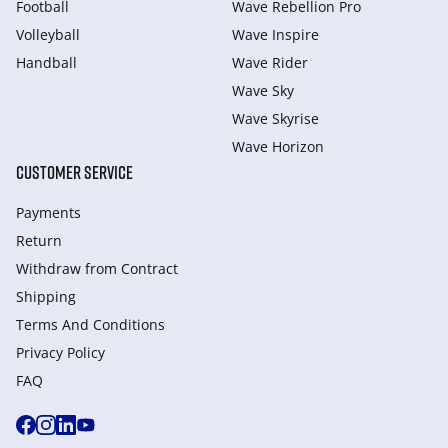
Football
Wave Rebellion Pro
Volleyball
Wave Inspire
Handball
Wave Rider
Wave Sky
Wave Skyrise
Wave Horizon
CUSTOMER SERVICE
Payments
Return
Withdraw from Сontract
Shipping
Terms And Conditions
Privacy Policy
FAQ