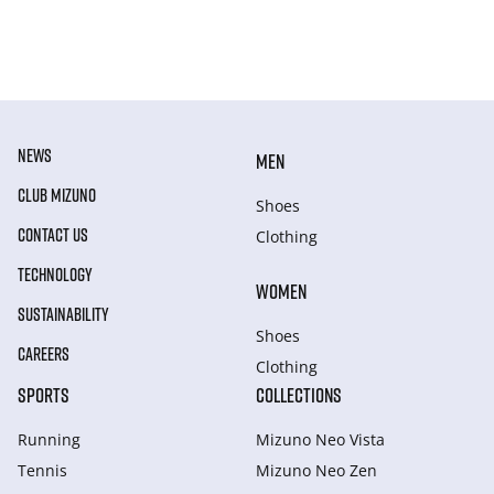
NEWS
MEN
CLUB MIZUNO
Shoes
CONTACT US
Clothing
TECHNOLOGY
WOMEN
SUSTAINABILITY
Shoes
CAREERS
Clothing
SPORTS
COLLECTIONS
Running
Mizuno Neo Vista
Tennis
Mizuno Neo Zen