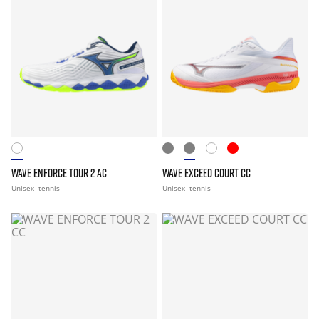
WAVE ENFORCE TOUR 2 AC
WAVE EXCEED COURT CC
Unisex
tennis
Unisex
tennis