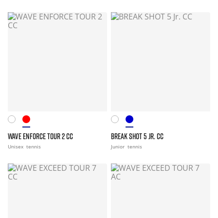
WAVE ENFORCE TOUR 2 CC
BREAK SHOT 5 JR. CC
Unisex
tennis
Junior
tennis