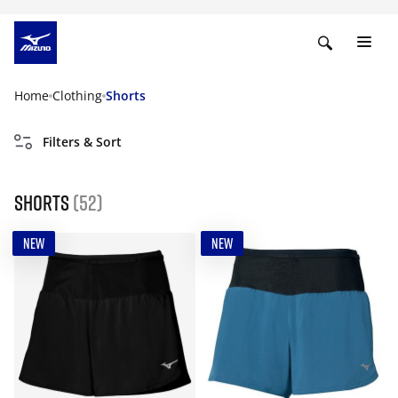
Home
Clothing
Shorts
Filters & Sort
Shorts
(52)
NEW
NEW