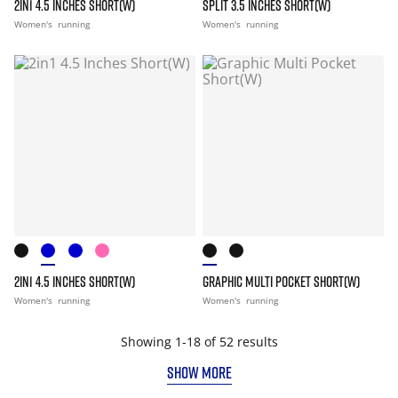
2IN1 4.5 INCHES SHORT(W)
SPLIT 3.5 INCHES SHORT(W)
Women's
running
Women's
running
2IN1 4.5 INCHES SHORT(W)
GRAPHIC MULTI POCKET SHORT(W)
Women's
running
Women's
running
Showing 1-18 of 52 results
SHOW MORE