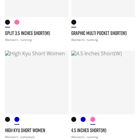
SPLIT 3.5 INCHES SHORT(W)
GRAPHIC MULTI POCKET SHORT(W)
Women's
running
Women's
running
HIGH KYU SHORT WOMEN
4.5 INCHES SHORT(W)
Women's
volleyball
Women's
running