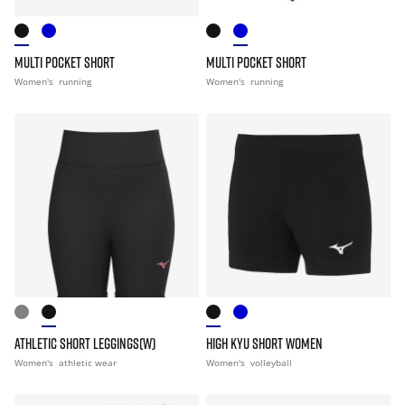
MULTI POCKET SHORT
MULTI POCKET SHORT
Women's
running
Women's
running
ATHLETIC SHORT LEGGINGS(W)
HIGH KYU SHORT WOMEN
Women's
athletic wear
Women's
volleyball