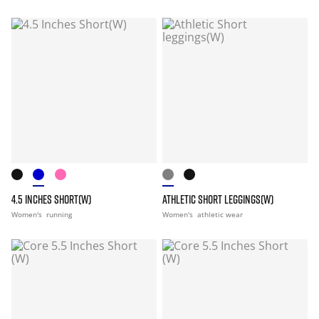
4.5 INCHES SHORT(W)
ATHLETIC SHORT LEGGINGS(W)
Women's
running
Women's
athletic wear