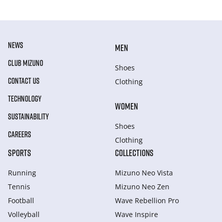
NEWS
MEN
CLUB MIZUNO
Shoes
CONTACT US
Clothing
TECHNOLOGY
WOMEN
SUSTAINABILITY
Shoes
CAREERS
Clothing
SPORTS
COLLECTIONS
Running
Mizuno Neo Vista
Tennis
Mizuno Neo Zen
Football
Wave Rebellion Pro
Volleyball
Wave Inspire