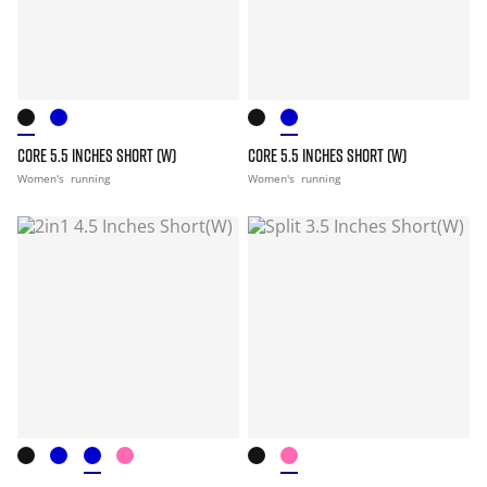
CORE 5.5 INCHES SHORT (W)
CORE 5.5 INCHES SHORT (W)
Women's
running
Women's
running