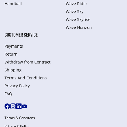
Handball
Wave Rider
Wave Sky
Wave Skyrise
Wave Horizon
CUSTOMER SERVICE
Payments
Return
Withdraw from Сontract
Shipping
Terms And Conditions
Privacy Policy
FAQ
Terms & Conditons
Privacy & Policy