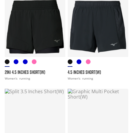
2IN1 4.5 INCHES SHORT(W)
4.5 INCHES SHORT(W)
Women's
running
Women's
running