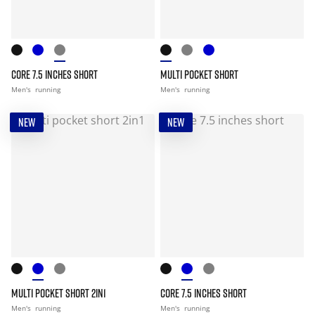
CORE 7.5 INCHES SHORT
MULTI POCKET SHORT
Men's
running
Men's
running
NEW
NEW
MULTI POCKET SHORT 2IN1
CORE 7.5 INCHES SHORT
Men's
running
Men's
running