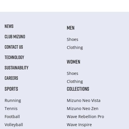
NEWS
MEN
CLUB MIZUNO
Shoes
CONTACT US
Clothing
TECHNOLOGY
WOMEN
SUSTAINABILITY
Shoes
CAREERS
Clothing
SPORTS
COLLECTIONS
Running
Mizuno Neo Vista
Tennis
Mizuno Neo Zen
Football
Wave Rebellion Pro
Volleyball
Wave Inspire