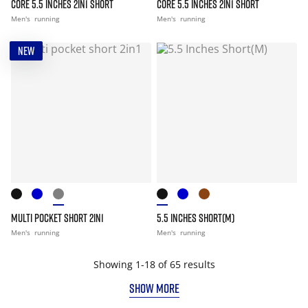
CORE 5.5 INCHES 2IN1 SHORT
CORE 5.5 INCHES 2IN1 SHORT
Men's
running
Men's
running
NEW
MULTI POCKET SHORT 2IN1
5.5 INCHES SHORT(M)
Men's
running
Men's
running
Showing 1-18 of 65 results
SHOW MORE