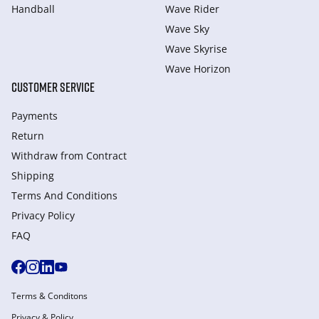
Handball
Wave Rider
Wave Sky
Wave Skyrise
Wave Horizon
CUSTOMER SERVICE
Payments
Return
Withdraw from Сontract
Shipping
Terms And Conditions
Privacy Policy
FAQ
Terms & Conditons
Privacy & Policy