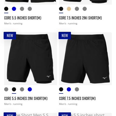
CORE 5.5 INCHES SHORT(M)
CORE 7.5 INCHES 2IN1 SHORT(M)
Men's
running
Men's
running
NEW
NEW
CORE 5.5 INCHES 2IN1 SHORT(M)
CORE 7.5 INCHES SHORT(M)
Men's
running
Men's
running