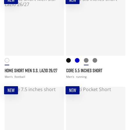
NEW
NEW
HOME SHORT MEN S.S. LAZIO 26/27
CORE 5.5 INCHES SHORT
Men's
football
Men's
running
NEW
NEW