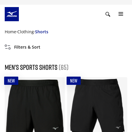
Home
Clothing
Shorts
Filters & Sort
Men's Sports Shorts
(65)
NEW
NEW