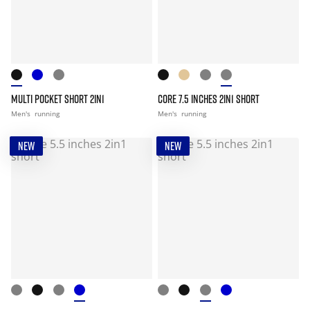
MULTI POCKET SHORT 2IN1
CORE 7.5 INCHES 2IN1 SHORT
Men's
running
Men's
running
NEW
NEW