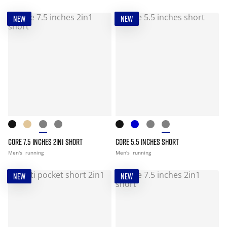
NEW
NEW
CORE 7.5 INCHES 2IN1 SHORT
CORE 5.5 INCHES SHORT
Men's
running
Men's
running
NEW
NEW