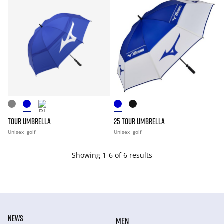
TOUR UMBRELLA
25 TOUR UMBRELLA
Unisex
golf
Unisex
golf
Showing 1-6 of 6 results
NEWS
MEN