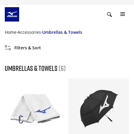
Home
Accessories
Umbrellas & Towels
Filters & Sort
Umbrellas & Towels
(6)