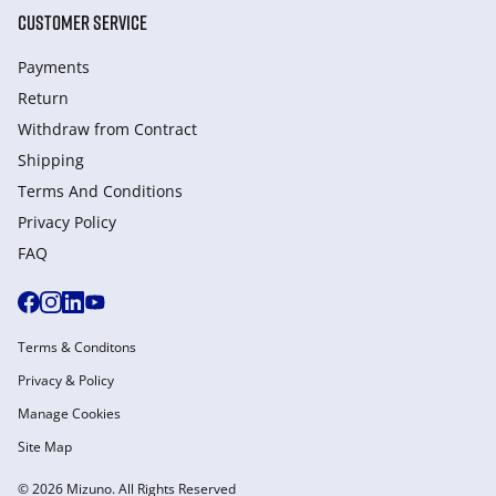
CUSTOMER SERVICE
Payments
Return
Withdraw from Сontract
Shipping
Terms And Conditions
Privacy Policy
FAQ
Terms & Conditons
Privacy & Policy
Manage Cookies
Site Map
© 2026 Mizuno. All Rights Reserved