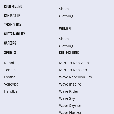
CLUB MIZUNO
Shoes
CONTACT US
Clothing
TECHNOLOGY
WOMEN
SUSTAINABILITY
Shoes
CAREERS
Clothing
SPORTS
COLLECTIONS
Running
Mizuno Neo Vista
Tennis
Mizuno Neo Zen
Football
Wave Rebellion Pro
Volleyball
Wave Inspire
Handball
Wave Rider
Wave Sky
Wave Skyrise
Wave Horizon