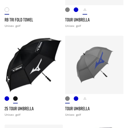
RB TRI FOLD TOWEL
TOUR UMBRELLA
Unisex
golf
Unisex
golf
25 TOUR UMBRELLA
TOUR UMBRELLA
Unisex
golf
Unisex
golf