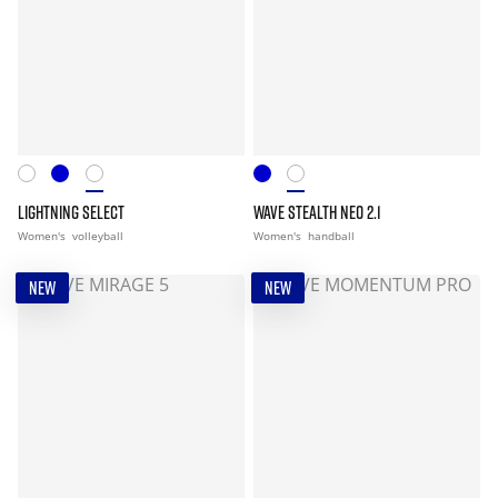
LIGHTNING SELECT
WAVE STEALTH NEO 2.1
Women's
volleyball
Women's
handball
NEW
NEW