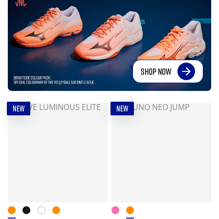
SHOP NOW
NEW
NEW