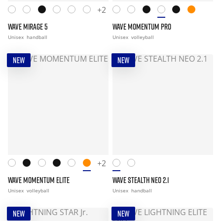
+2
WAVE MIRAGE 5
WAVE MOMENTUM PRO
Unisex
handball
Unisex
volleyball
NEW
NEW
+2
WAVE MOMENTUM ELITE
WAVE STEALTH NEO 2.1
Unisex
volleyball
Unisex
handball
NEW
NEW