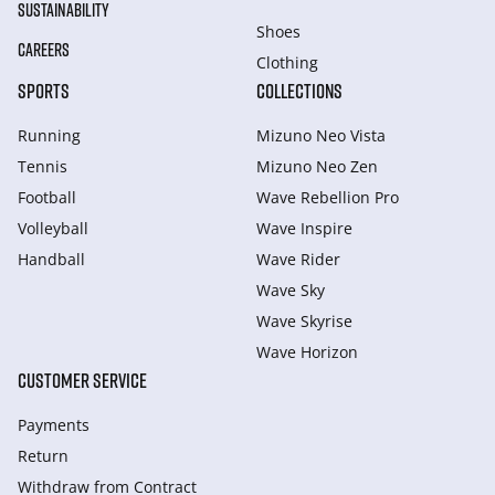
SUSTAINABILITY
Shoes
CAREERS
Clothing
SPORTS
COLLECTIONS
Running
Mizuno Neo Vista
Tennis
Mizuno Neo Zen
Football
Wave Rebellion Pro
Volleyball
Wave Inspire
Handball
Wave Rider
Wave Sky
Wave Skyrise
Wave Horizon
CUSTOMER SERVICE
Payments
Return
Withdraw from Сontract