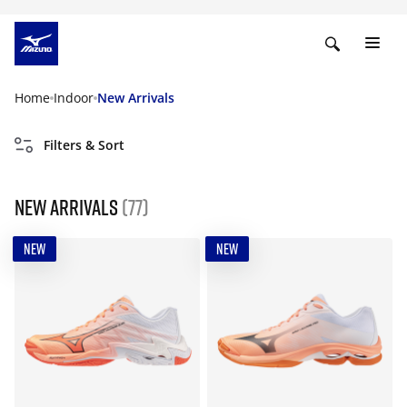
Home
Indoor
New Arrivals
Filters & Sort
New Arrivals
(77)
NEW
NEW