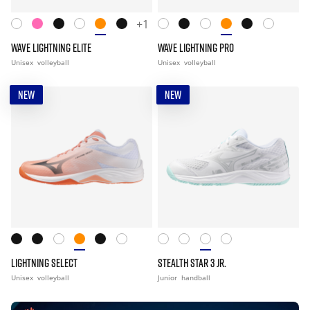
+1
WAVE LIGHTNING ELITE
WAVE LIGHTNING PRO
Unisex
volleyball
Unisex
volleyball
NEW
NEW
LIGHTNING SELECT
STEALTH STAR 3 JR.
Unisex
volleyball
Junior
handball