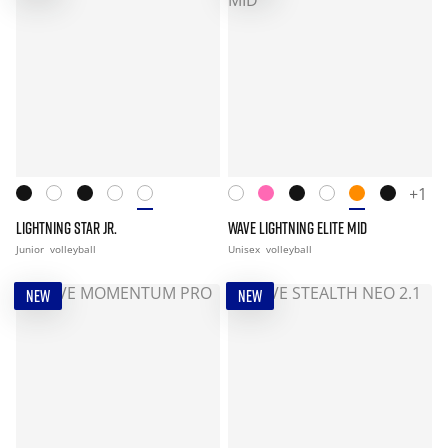
+1
LIGHTNING STAR JR.
WAVE LIGHTNING ELITE MID
Junior
volleyball
Unisex
volleyball
NEW
NEW