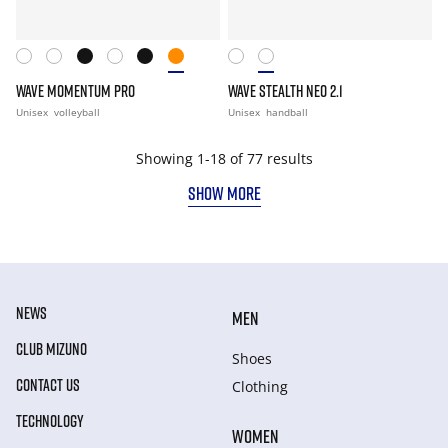
WAVE MOMENTUM PRO
WAVE STEALTH NEO 2.1
Unisex
volleyball
Unisex
handball
Showing 1-18 of 77 results
SHOW MORE
NEWS
MEN
CLUB MIZUNO
Shoes
CONTACT US
Clothing
TECHNOLOGY
WOMEN