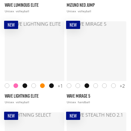
WAVE LUMINOUS ELITE
MIZUNO NEO JUMP
Unisex
volleyball
Unisex
volleyball
NEW
NEW
+1
+2
WAVE LIGHTNING ELITE
WAVE MIRAGE 5
Unisex
volleyball
Unisex
handball
NEW
NEW