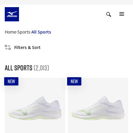
Home
Sports
All Sports
Filters & Sort
All Sports
(2,013)
NEW
NEW