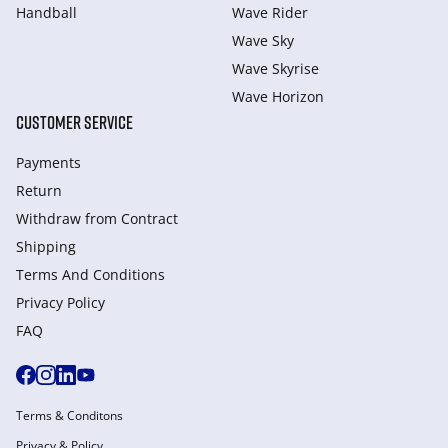
Handball
Wave Rider
Wave Sky
Wave Skyrise
Wave Horizon
CUSTOMER SERVICE
Payments
Return
Withdraw from Сontract
Shipping
Terms And Conditions
Privacy Policy
FAQ
Terms & Conditons
Privacy & Policy