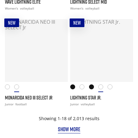
WAVE LIGHTNING ELITE
LIGHTNING SELECT MID
Women's
volleyball
Women's
volleyball
NEW
NEW
MONARCIDA NEO III SELECT JR
LIGHTNING STAR JR.
Junior
football
Junior
volleyball
Showing 1-18 of 2,013 results
SHOW MORE