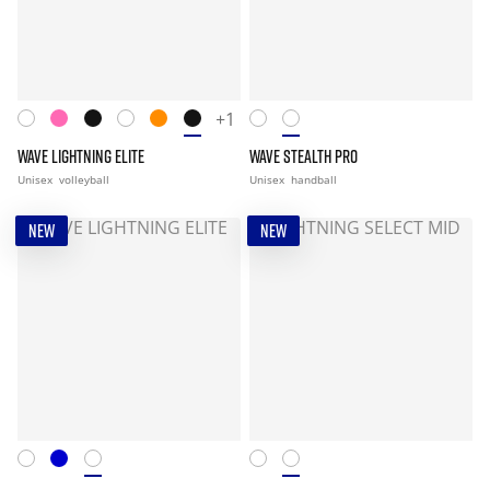
+1
WAVE LIGHTNING ELITE
WAVE STEALTH PRO
Unisex
volleyball
Unisex
handball
NEW
NEW