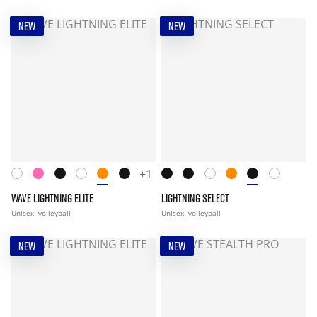
NEW
NEW
+1
WAVE LIGHTNING ELITE
LIGHTNING SELECT
Unisex
volleyball
Unisex
volleyball
NEW
NEW