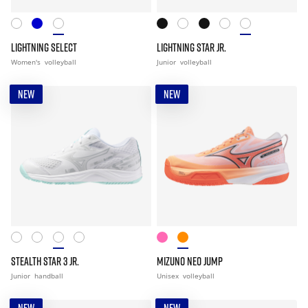
LIGHTNING SELECT
LIGHTNING STAR JR.
Women's
volleyball
Junior
volleyball
NEW
NEW
STEALTH STAR 3 JR.
MIZUNO NEO JUMP
Junior
handball
Unisex
volleyball