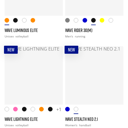
WAVE LUMINOUS ELITE
WAVE RIDER 30(M)
Unisex
volleyball
Men's
running
NEW
NEW
+1
WAVE LIGHTNING ELITE
WAVE STEALTH NEO 2.1
Unisex
volleyball
Women's
handball