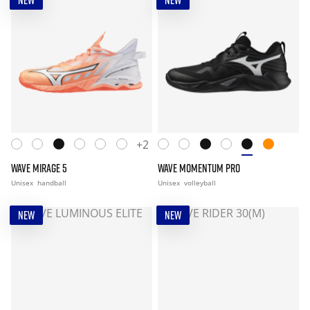
NEW
NEW
+2
WAVE MIRAGE 5
WAVE MOMENTUM PRO
Unisex
handball
Unisex
volleyball
NEW
NEW