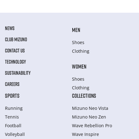
NEWS
MEN
CLUB MIZUNO
Shoes
CONTACT US
Clothing
TECHNOLOGY
WOMEN
SUSTAINABILITY
Shoes
CAREERS
Clothing
SPORTS
COLLECTIONS
Running
Mizuno Neo Vista
Tennis
Mizuno Neo Zen
Football
Wave Rebellion Pro
Volleyball
Wave Inspire