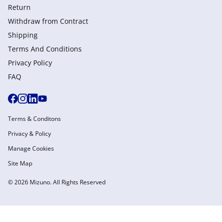
Return
Withdraw from Сontract
Shipping
Terms And Conditions
Privacy Policy
FAQ
Terms & Conditons
Privacy & Policy
Manage Cookies
Site Map
© 2026 Mizuno. All Rights Reserved