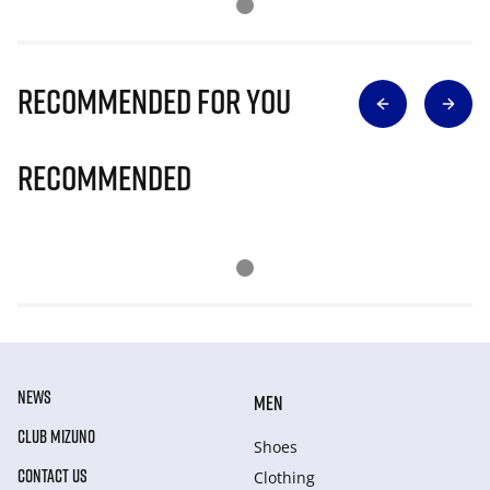
Recommended for you
Recommended
NEWS
MEN
CLUB MIZUNO
Shoes
CONTACT US
Clothing