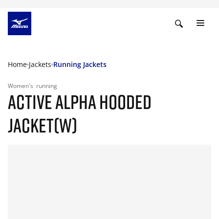
Home
Jackets
Running Jackets
Women's
running
ACTIVE ALPHA HOODED
JACKET(W)