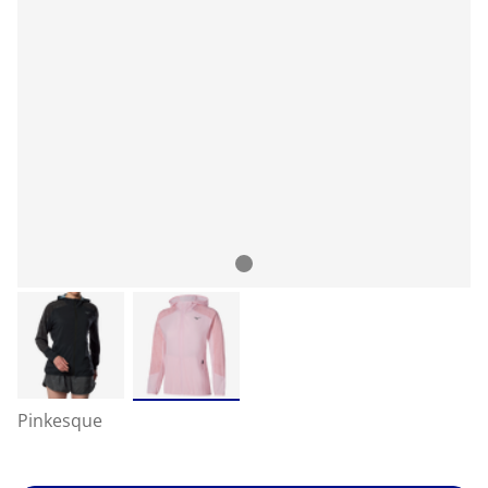
Pinkesque