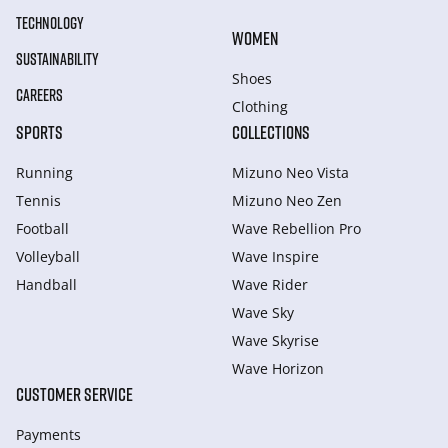
TECHNOLOGY
WOMEN
SUSTAINABILITY
Shoes
CAREERS
Clothing
SPORTS
COLLECTIONS
Running
Mizuno Neo Vista
Tennis
Mizuno Neo Zen
Football
Wave Rebellion Pro
Volleyball
Wave Inspire
Handball
Wave Rider
Wave Sky
Wave Skyrise
Wave Horizon
CUSTOMER SERVICE
Payments