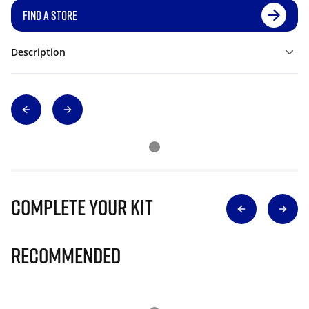
FIND A STORE
Description
Complete Your Kit
Recommended