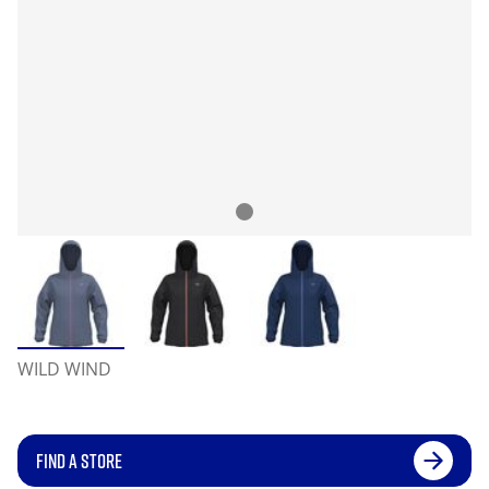
WILD WIND
FIND A STORE