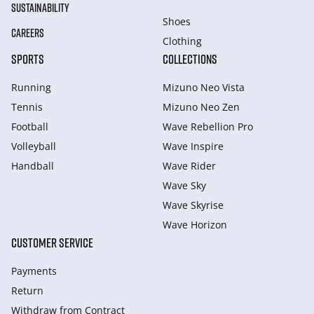
SUSTAINABILITY
Shoes
CAREERS
Clothing
SPORTS
COLLECTIONS
Running
Mizuno Neo Vista
Tennis
Mizuno Neo Zen
Football
Wave Rebellion Pro
Volleyball
Wave Inspire
Handball
Wave Rider
Wave Sky
Wave Skyrise
Wave Horizon
CUSTOMER SERVICE
Payments
Return
Withdraw from Сontract