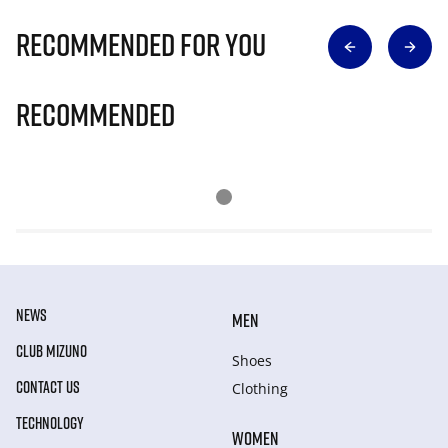
Recommended for you
Recommended
NEWS
MEN
CLUB MIZUNO
Shoes
CONTACT US
Clothing
TECHNOLOGY
WOMEN