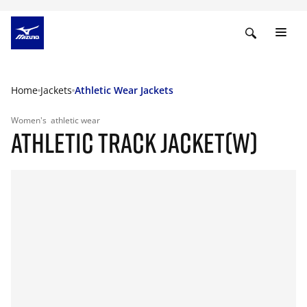
Home
Jackets
Athletic Wear Jackets
Women's
athletic wear
ATHLETIC TRACK JACKET(W)