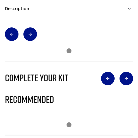
Description
Complete Your Kit
Recommended