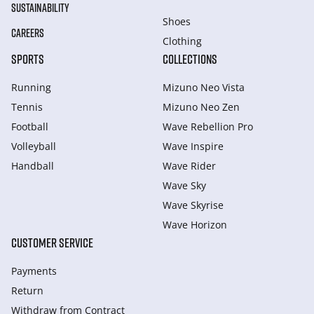
SUSTAINABILITY
Shoes
CAREERS
Clothing
SPORTS
COLLECTIONS
Running
Mizuno Neo Vista
Tennis
Mizuno Neo Zen
Football
Wave Rebellion Pro
Volleyball
Wave Inspire
Handball
Wave Rider
Wave Sky
Wave Skyrise
Wave Horizon
CUSTOMER SERVICE
Payments
Return
Withdraw from Сontract