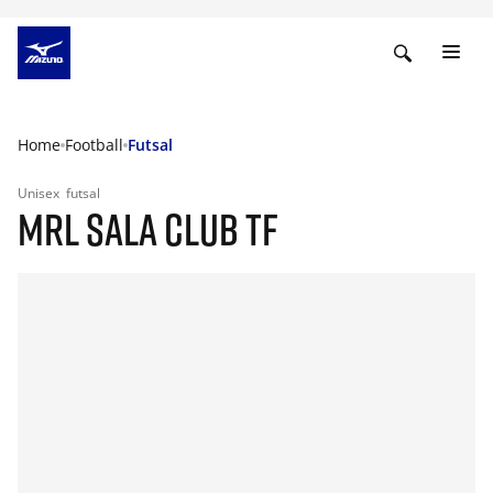
Home
Football
Futsal
Unisex
futsal
MRL SALA CLUB TF