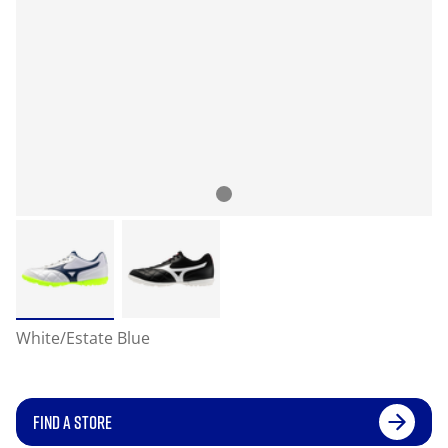
White/Estate Blue
FIND A STORE