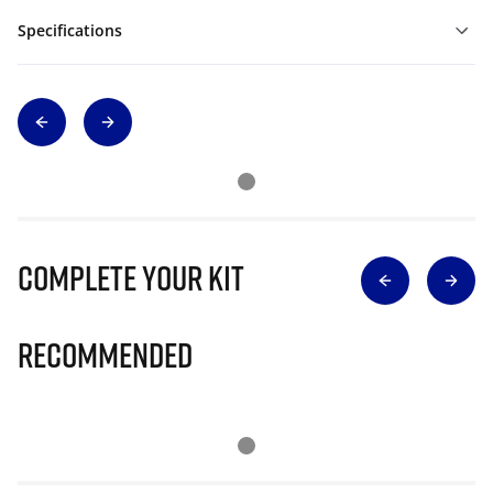
Specifications
Complete Your Kit
Recommended