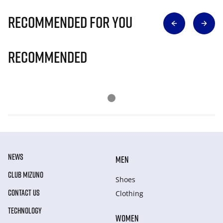
Recommended for you
Recommended
NEWS
MEN
CLUB MIZUNO
Shoes
CONTACT US
Clothing
TECHNOLOGY
WOMEN