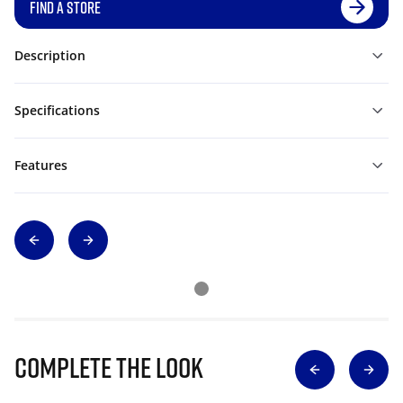
FIND A STORE
Description
Specifications
Features
Complete The Look