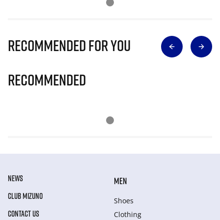
Recommended for you
Recommended
NEWS
MEN
CLUB MIZUNO
Shoes
CONTACT US
Clothing