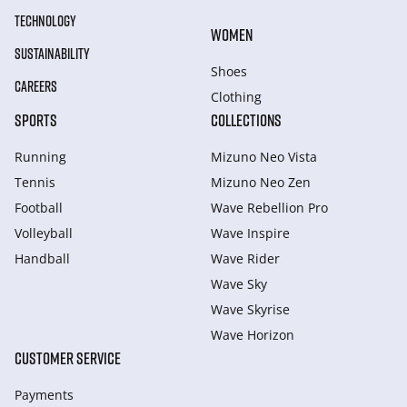
TECHNOLOGY
WOMEN
SUSTAINABILITY
Shoes
CAREERS
Clothing
SPORTS
COLLECTIONS
Running
Mizuno Neo Vista
Tennis
Mizuno Neo Zen
Football
Wave Rebellion Pro
Volleyball
Wave Inspire
Handball
Wave Rider
Wave Sky
Wave Skyrise
Wave Horizon
CUSTOMER SERVICE
Payments