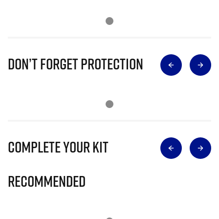
Don’t Forget Protection
Complete Your Kit
Recommended