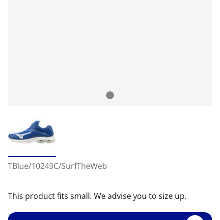
TBlue/10249C/SurfTheWeb
This product fits small. We advise you to size up.