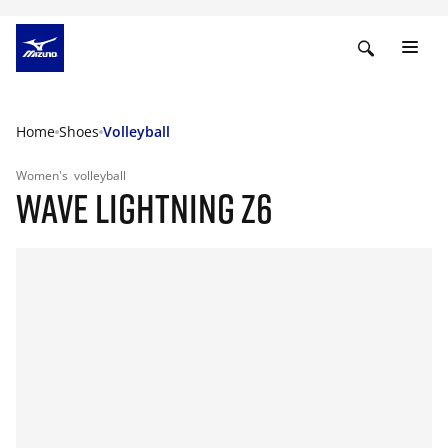
Home
Shoes
Volleyball
Women's
volleyball
WAVE LIGHTNING Z6