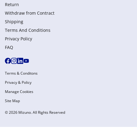
Return
Withdraw from Сontract
Shipping
Terms And Conditions
Privacy Policy
FAQ
Terms & Conditons
Privacy & Policy
Manage Cookies
Site Map
© 2026 Mizuno. All Rights Reserved