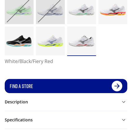
White/Black/Fiery Red
FIND A STORE
Description
Specifications