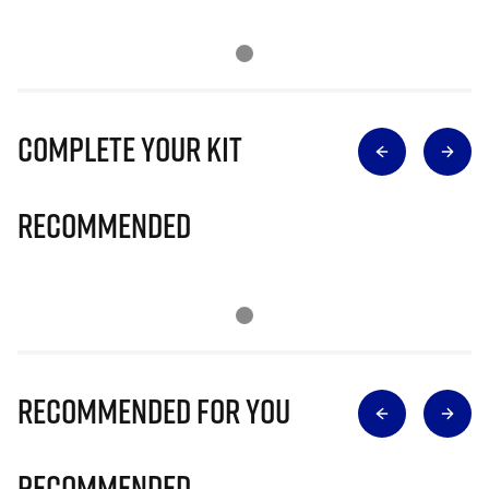
Complete Your Kit
Recommended
Recommended for you
Recommended