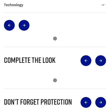
Technology
Complete The Look
Don’t Forget Protection