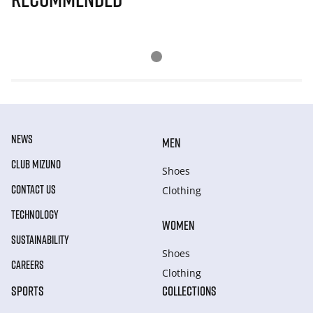
NEWS
MEN
CLUB MIZUNO
Shoes
CONTACT US
Clothing
TECHNOLOGY
WOMEN
SUSTAINABILITY
Shoes
CAREERS
Clothing
SPORTS
COLLECTIONS