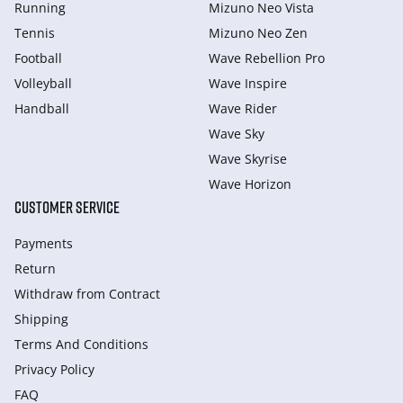
Running
Mizuno Neo Vista
Tennis
Mizuno Neo Zen
Football
Wave Rebellion Pro
Volleyball
Wave Inspire
Handball
Wave Rider
Wave Sky
Wave Skyrise
Wave Horizon
CUSTOMER SERVICE
Payments
Return
Withdraw from Сontract
Shipping
Terms And Conditions
Privacy Policy
FAQ