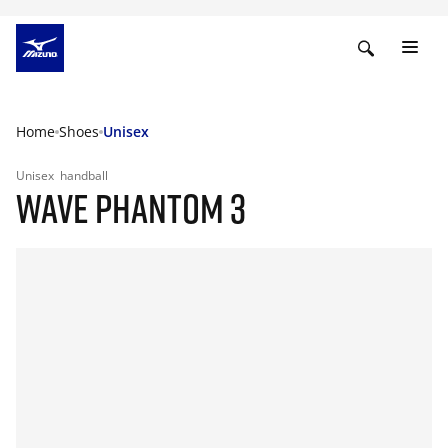
Home
Shoes
Unisex
Unisex
handball
WAVE PHANTOM 3