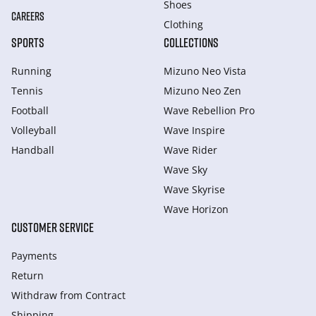
Shoes
CAREERS
Clothing
SPORTS
COLLECTIONS
Running
Mizuno Neo Vista
Tennis
Mizuno Neo Zen
Football
Wave Rebellion Pro
Volleyball
Wave Inspire
Handball
Wave Rider
Wave Sky
Wave Skyrise
Wave Horizon
CUSTOMER SERVICE
Payments
Return
Withdraw from Сontract
Shipping