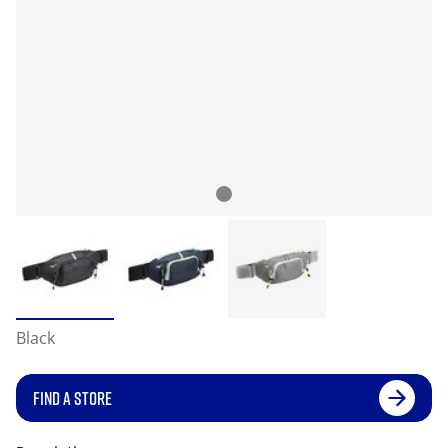
Black
FIND A STORE