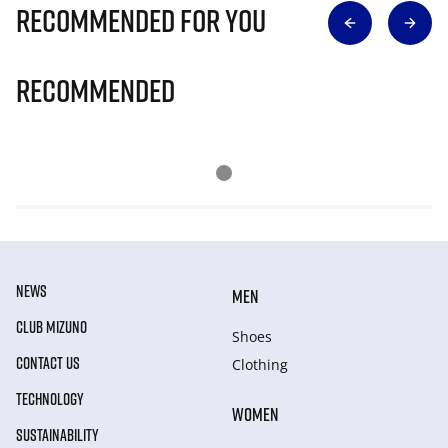
Recommended for you
Recommended
NEWS
MEN
CLUB MIZUNO
Shoes
CONTACT US
Clothing
TECHNOLOGY
WOMEN
SUSTAINABILITY