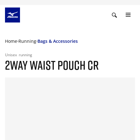
Home
Running
Bags & Accessories
Unisex
running
2WAY WAIST POUCH CR