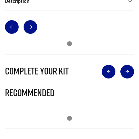
Description
Complete Your Kit
Recommended