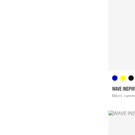
WAVE INSPIR
Men's
runni