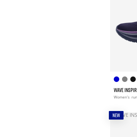
WAVE INSPIR
Women's
ru
NEW