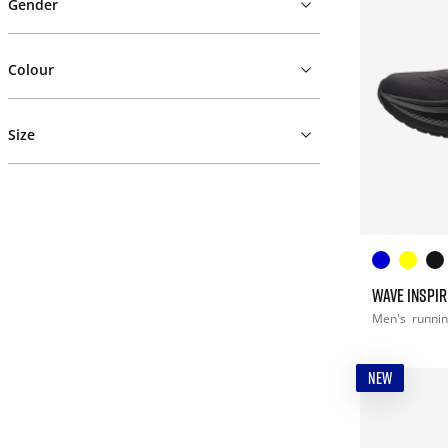
Gender
Colour
Size
WAVE INSPIR
Men's
runni
NEW