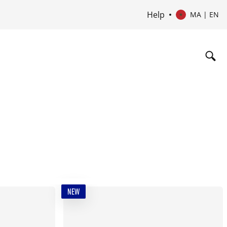
Help
MA | EN
NEW