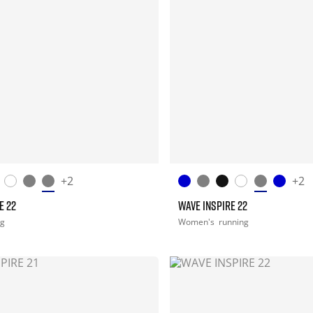
+2
+2
E 22
WAVE INSPIRE 22
ng
Women's
running