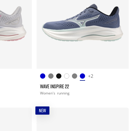
+2
WAVE INSPIRE 22
Women's
running
NEW