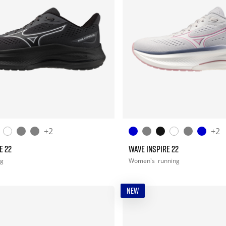
+2
+2
E 22
WAVE INSPIRE 22
ng
Women's
running
NEW