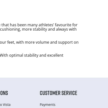
 that has been many athletes’ favourite for
cushioning, more stability and always with
your feet, with more volume and support on
With optimal stability and excellent
IONS
CUSTOMER SERVICE
o Vista
Payments