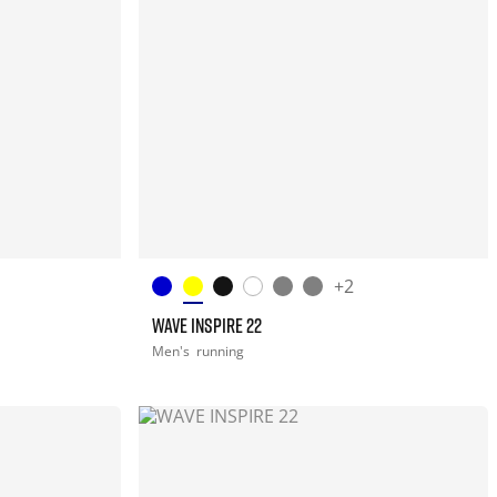
+2
WAVE INSPIRE 22
Men's
running