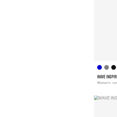
WAVE INSPIR
Women's
ru