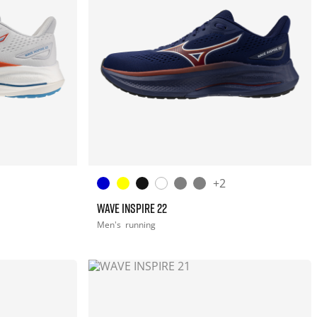
+2
WAVE INSPIRE 22
Men's
running