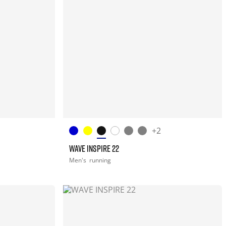
+2
WAVE INSPIRE 22
Men's
running