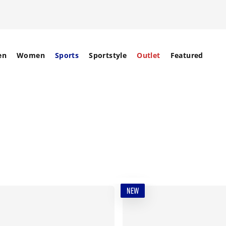
en
Women
Sports
Sportstyle
Outlet
Featured
NEW