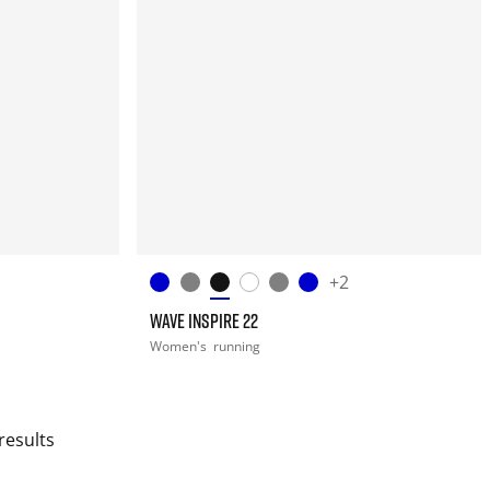
+2
WAVE INSPIRE 22
Women's
running
results