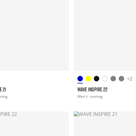
+2
E 21
WAVE INSPIRE 22
nning
Men's
running