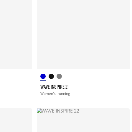
WAVE INSPIRE 21
Women's
running