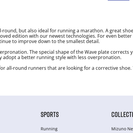
-round, but also ideal for running a marathon. A great shoe
oved edition with our newest technologies. For even better 
tinue to improve down to the smallest detail.
erpronation. The special shape of the Wave plate corrects 
ly adopt a better running style with less overpronation.
or all-round runners that are looking for a corrective shoe. 
SPORTS
COLLECT
Running
Mizuno Ne