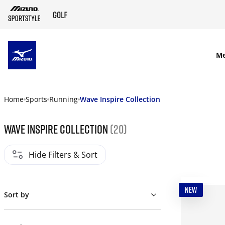
SKIP TO MAIN CONTENT
M
Home
Sports
Running
Wave Inspire Collection
Wave Inspire Collection
(20)
Hide Filters & Sort
NEW
Sort by