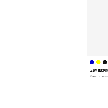
WAVE INSPIR
Men's
runni