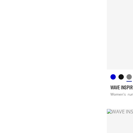
WAVE INSPIR
Women's
ru