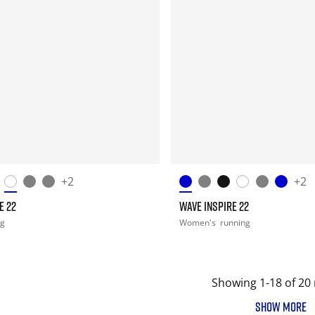
+2
+2
E 22
WAVE INSPIRE 22
ng
Women's
running
Showing 1-18 of 20 
SHOW MORE