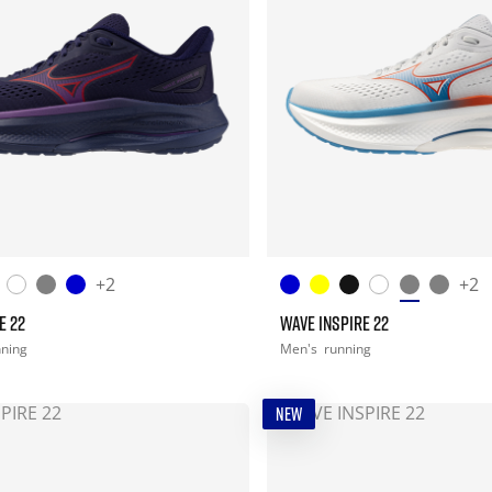
+2
+2
E 22
WAVE INSPIRE 22
nning
Men's
running
NEW