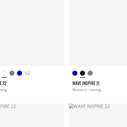
+2
E 22
WAVE INSPIRE 21
nning
Women's
running