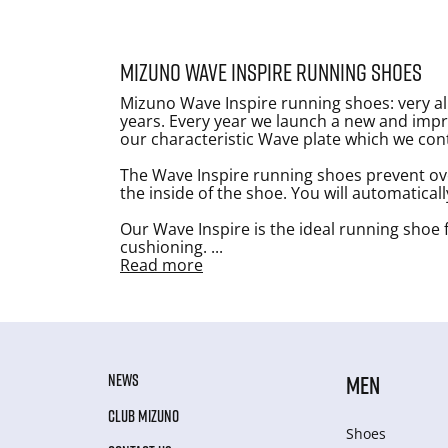
Mizuno Wave Inspire running shoes
Mizuno Wave Inspire running shoes: very all
years. Every year we launch a new and impr
our characteristic Wave plate which we con
The Wave Inspire running shoes prevent ov
the inside of the shoe. You will automatical
Our Wave Inspire is the ideal running shoe f
cushioning.
...
Read more
NEWS
MEN
CLUB MIZUNO
Shoes