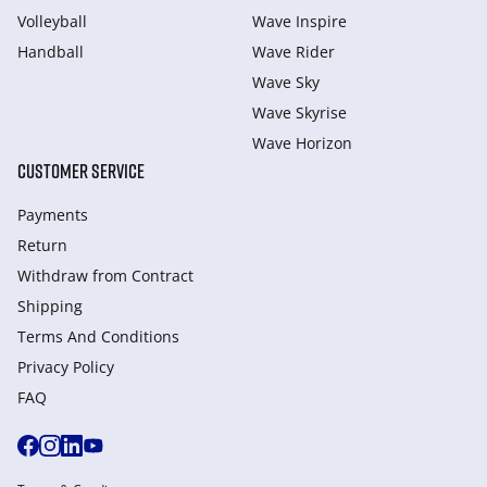
Volleyball
Wave Inspire
Handball
Wave Rider
Wave Sky
Wave Skyrise
Wave Horizon
CUSTOMER SERVICE
Payments
Return
Withdraw from Сontract
Shipping
Terms And Conditions
Privacy Policy
FAQ