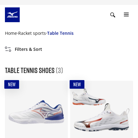
Home
Racket sports
Table Tennis
Filters & Sort
Table Tennis Shoes
(3)
NEW
NEW