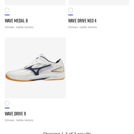
WAVE MEDAL 8
WAVE DRIVE NEO 4
Unisex
table tennis
Unisex
table tennis
WAVE DRIVE 9
Unisex
table tennis
Showing 1-3 of 3 results