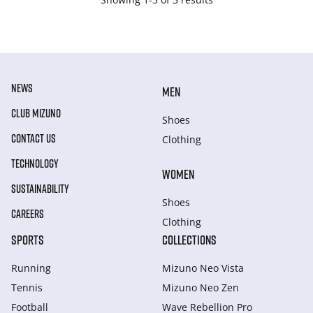
NEWS
MEN
CLUB MIZUNO
Shoes
CONTACT US
Clothing
TECHNOLOGY
WOMEN
SUSTAINABILITY
Shoes
CAREERS
Clothing
SPORTS
COLLECTIONS
Running
Mizuno Neo Vista
Tennis
Mizuno Neo Zen
Football
Wave Rebellion Pro