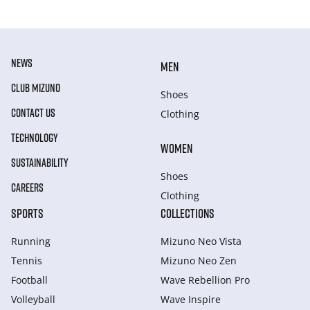
NEWS
MEN
CLUB MIZUNO
Shoes
CONTACT US
Clothing
TECHNOLOGY
WOMEN
SUSTAINABILITY
Shoes
CAREERS
Clothing
SPORTS
COLLECTIONS
Running
Mizuno Neo Vista
Tennis
Mizuno Neo Zen
Football
Wave Rebellion Pro
Volleyball
Wave Inspire