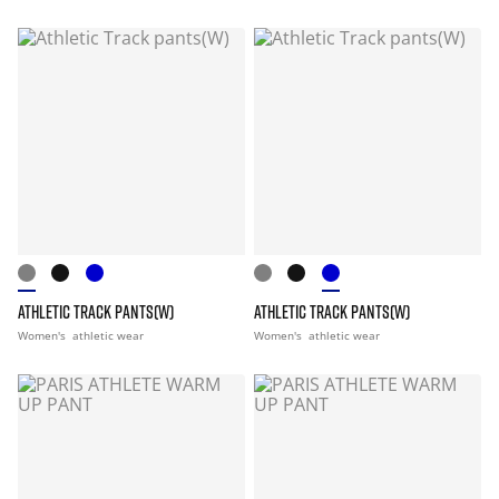
ATHLETIC TRACK PANTS(W)
ATHLETIC TRACK PANTS(W)
Women's
athletic wear
Women's
athletic wear