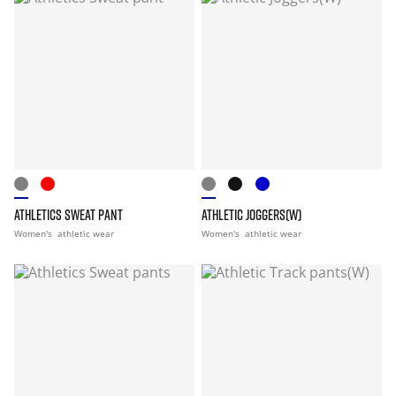
ATHLETICS SWEAT PANT
ATHLETIC JOGGERS(W)
Women's
athletic wear
Women's
athletic wear