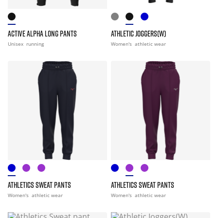
ACTIVE ALPHA LONG PANTS
ATHLETIC JOGGERS(W)
Unisex
running
Women's
athletic wear
ATHLETICS SWEAT PANTS
ATHLETICS SWEAT PANTS
Women's
athletic wear
Women's
athletic wear