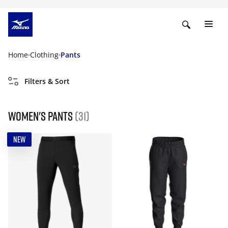
Home
Clothing
Pants
Filters & Sort
Women's Pants
(31)
NEW