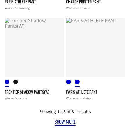
PARIS ATHLETE PANT
CHARGE PRINTED PANT
Women's
training
Women's
tennis
FRONTIER SHADOW PANTS(W)
PARIS ATHLETE PANT
Women's
tennis
Women's
training
Showing 1-18 of 31 results
SHOW MORE