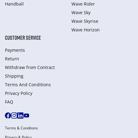
Handball
Wave Rider
Wave Sky
Wave Skyrise
Wave Horizon
CUSTOMER SERVICE
Payments
Return
Withdraw from Сontract
Shipping
Terms And Conditions
Privacy Policy
FAQ
Terms & Conditons
Privacy & Policy