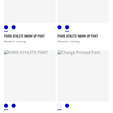
PARIS ATHLETE WARM UP PANT
PARIS ATHLETE WARM UP PANT
Women's
training
Women's
training