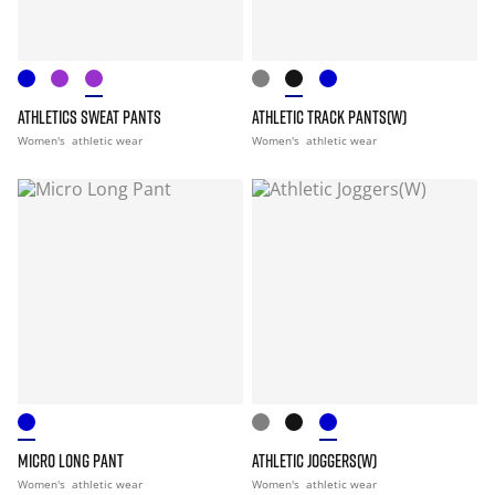
ATHLETICS SWEAT PANTS
ATHLETIC TRACK PANTS(W)
Women's
athletic wear
Women's
athletic wear
MICRO LONG PANT
ATHLETIC JOGGERS(W)
Women's
athletic wear
Women's
athletic wear