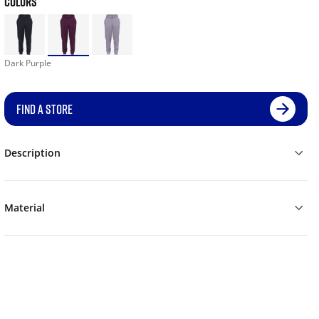
COLORS
Dark Purple
FIND A STORE
Description
Material