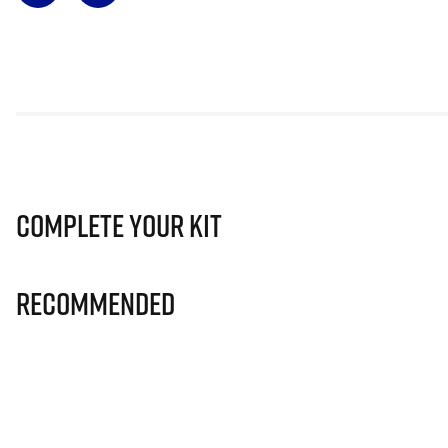
Complete Your Kit
Recommended