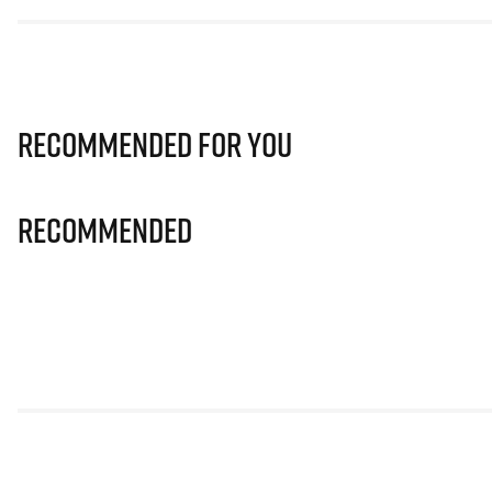
Recommended for you
Recommended