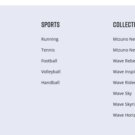
SPORTS
COLLECT
Running
Mizuno Ne
Tennis
Mizuno Ne
Football
Wave Rebel
Volleyball
Wave Inspi
Handball
Wave Ride
Wave Sky
Wave Skyri
Wave Hori