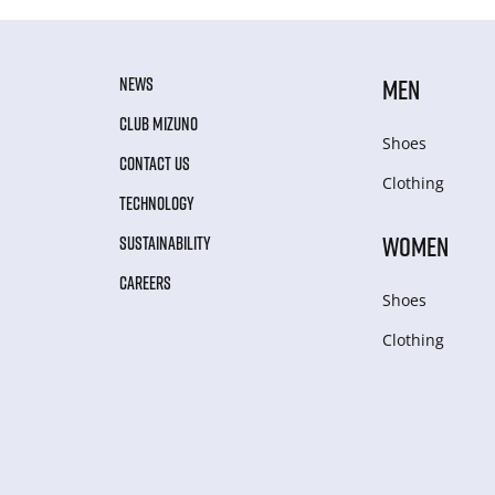
NEWS
MEN
CLUB MIZUNO
Shoes
CONTACT US
Clothing
TECHNOLOGY
WOMEN
SUSTAINABILITY
CAREERS
Shoes
Clothing