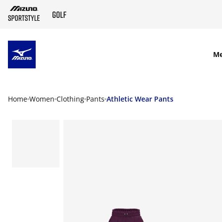
SKIP TO MAIN CONTENT
M
Home
Women
Clothing
Pants
Athletic Wear Pants