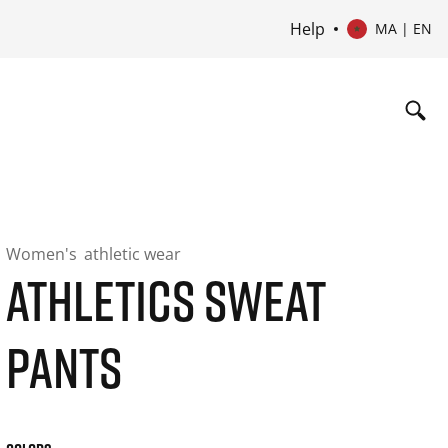
Help
MA | EN
Women's
athletic wear
ATHLETICS SWEAT
PANTS