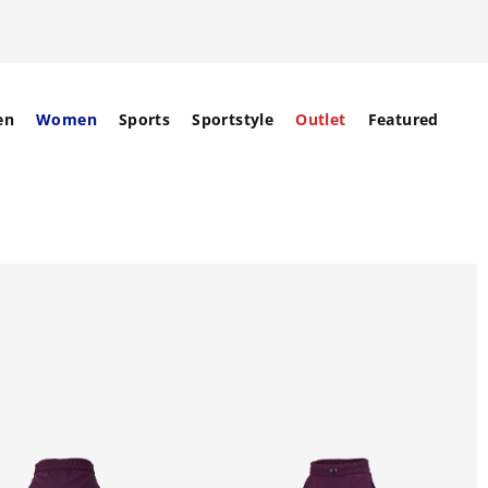
en
Women
Sports
Sportstyle
Outlet
Featured