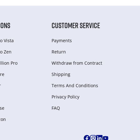
IONS
CUSTOMER SERVICE
o Vista
Payments
o Zen
Return
lion Pro
Withdraw from Сontract
re
Shipping
r
Terms And Conditions
Privacy Policy
se
FAQ
zon