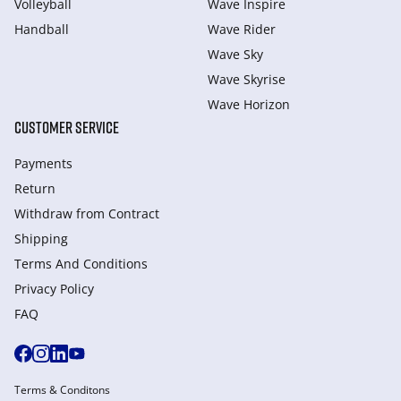
Volleyball
Wave Inspire
Handball
Wave Rider
Wave Sky
Wave Skyrise
Wave Horizon
CUSTOMER SERVICE
Payments
Return
Withdraw from Сontract
Shipping
Terms And Conditions
Privacy Policy
FAQ
Terms & Conditons