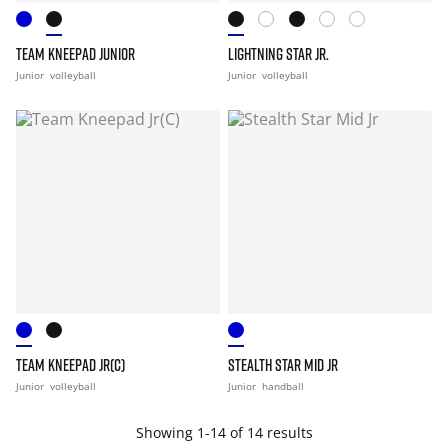
TEAM KNEEPAD JUNIOR
LIGHTNING STAR JR.
Junior
volleyball
Junior
volleyball
TEAM KNEEPAD JR(C)
STEALTH STAR MID JR
Junior
volleyball
Junior
handball
Showing 1-14 of 14 results