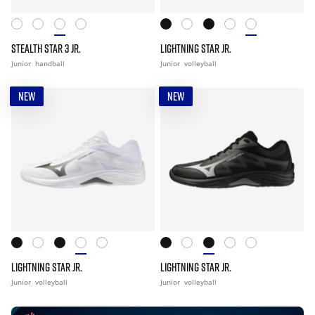
STEALTH STAR 3 JR.
LIGHTNING STAR JR.
Junior
handball
Junior
volleyball
NEW
NEW
LIGHTNING STAR JR.
LIGHTNING STAR JR.
Junior
volleyball
Junior
volleyball