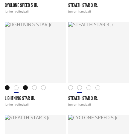
CYCLONE SPEED 5 JR.
STEALTH STAR 3 JR.
Junior
volleyball
Junior
handball
LIGHTNING STAR JR.
STEALTH STAR 3 JR.
Junior
volleyball
Junior
handball