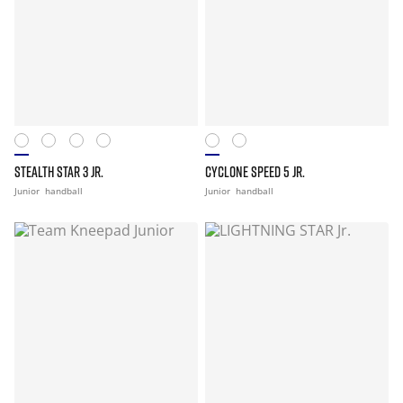
STEALTH STAR 3 JR.
CYCLONE SPEED 5 JR.
Junior
handball
Junior
handball