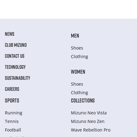
NEWS
MEN
CLUB MIZUNO
Shoes
CONTACT US
Clothing
TECHNOLOGY
WOMEN
SUSTAINABILITY
Shoes
CAREERS
Clothing
SPORTS
COLLECTIONS
Running
Mizuno Neo Vista
Tennis
Mizuno Neo Zen
Football
Wave Rebellion Pro