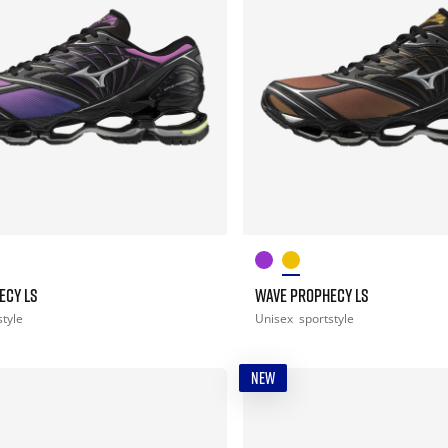
ECY LS
WAVE PROPHECY LS
style
Unisex
sportstyle
NEW