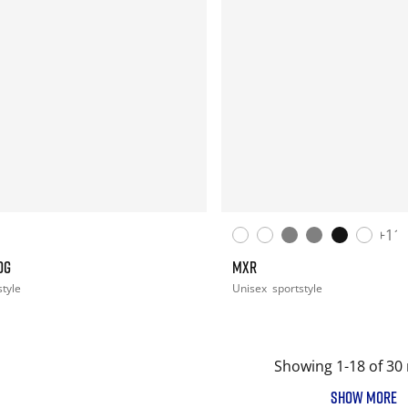
+11
OG
MXR
style
Unisex
sportstyle
Showing 1-18 of 30 
SHOW MORE