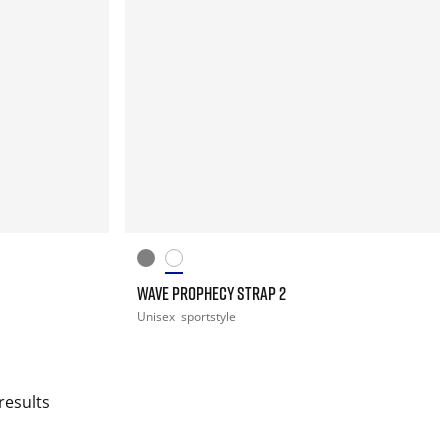
WAVE PROPHECY STRAP 2
Unisex
sportstyle
results