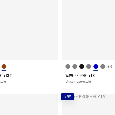
+3
CY 13.2
WAVE PROPHECY LS
style
Unisex
sportstyle
NEW