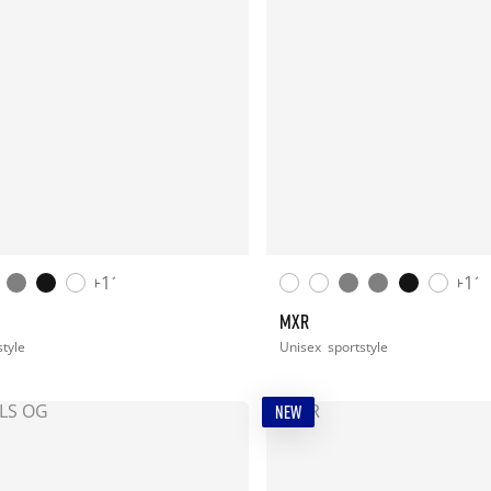
+11
+11
MXR
style
Unisex
sportstyle
NEW