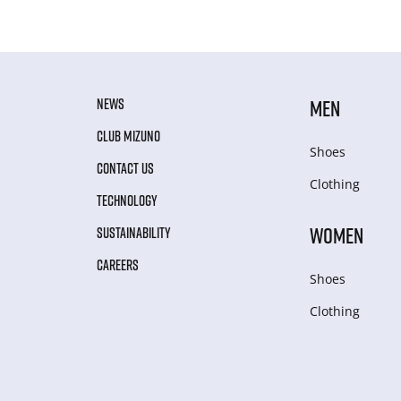
NEWS
MEN
CLUB MIZUNO
Shoes
CONTACT US
Clothing
TECHNOLOGY
WOMEN
SUSTAINABILITY
CAREERS
Shoes
Clothing