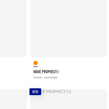
WAVE PROPHECY 1
Unisex
sportstyle
NEW