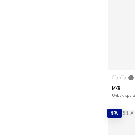
MXR
Unisex
sport
NEW