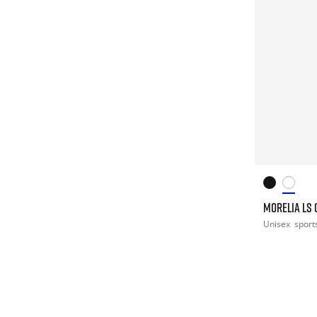
MORELIA LS 
Unisex
sport