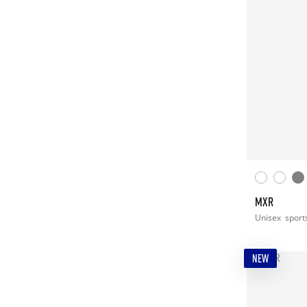
MXR
Unisex
sport
NEW