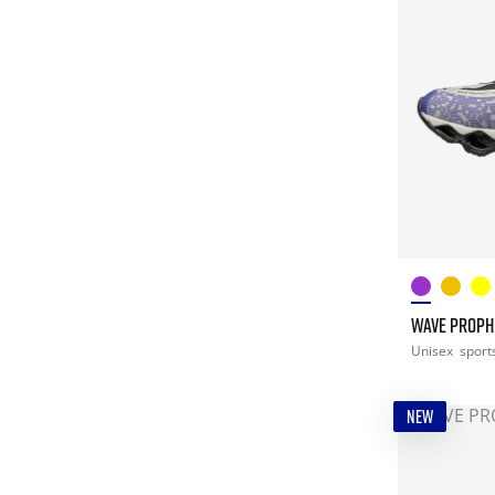
WAVE PROPHE
Unisex
sport
NEW