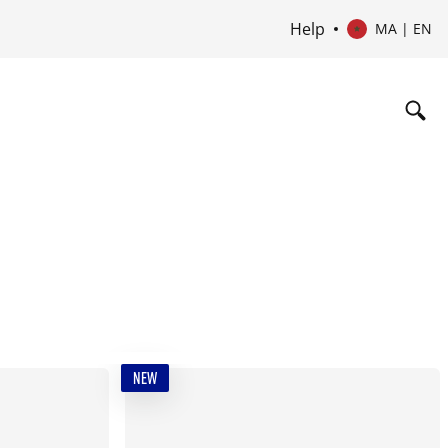
Help
MA | EN
NEW