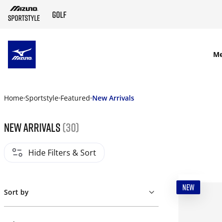
SKIP TO MAIN CONTENT
M
Home
Sportstyle
Featured
New Arrivals
New Arrivals
(30)
Hide Filters & Sort
NEW
Sort by