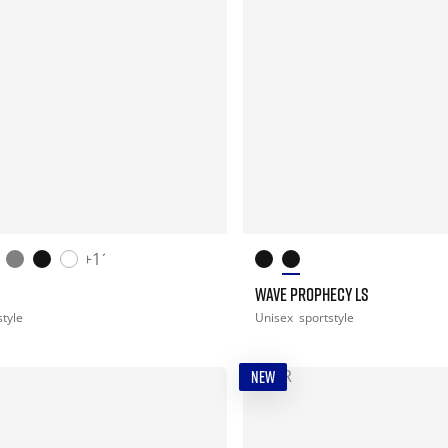
+11
WAVE PROPHECY LS
style
Unisex
sportstyle
NEW