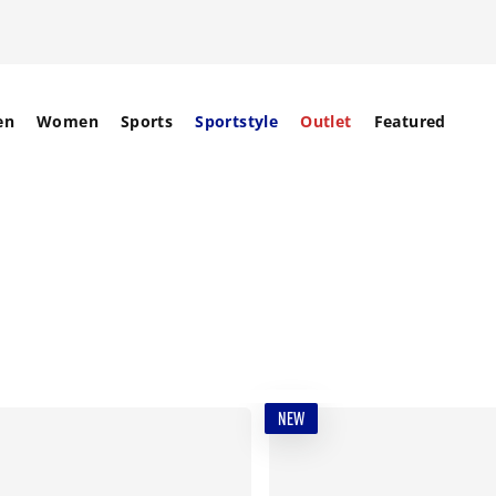
en
Women
Sports
Sportstyle
Outlet
Featured
NEW