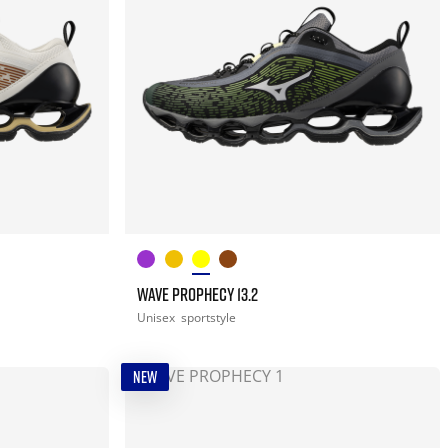
WAVE PROPHECY 13.2
Unisex
sportstyle
NEW