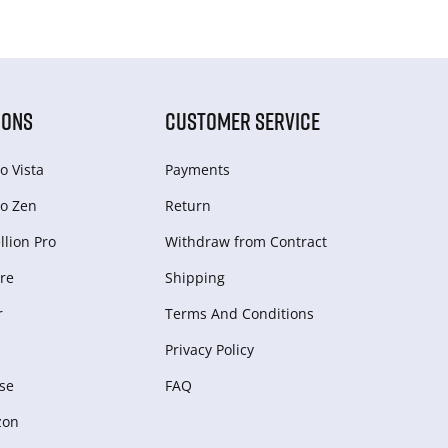
IONS
CUSTOMER SERVICE
o Vista
Payments
o Zen
Return
lion Pro
Withdraw from Сontract
re
Shipping
r
Terms And Conditions
Privacy Policy
se
FAQ
zon