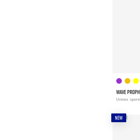
WAVE PROPHE
Unisex
sport
NEW