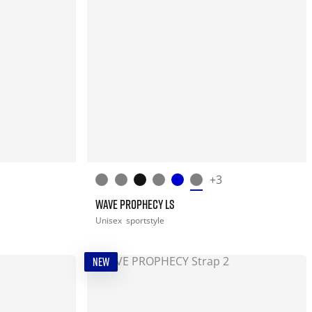
+3
WAVE PROPHECY LS
Unisex
sportstyle
NEW