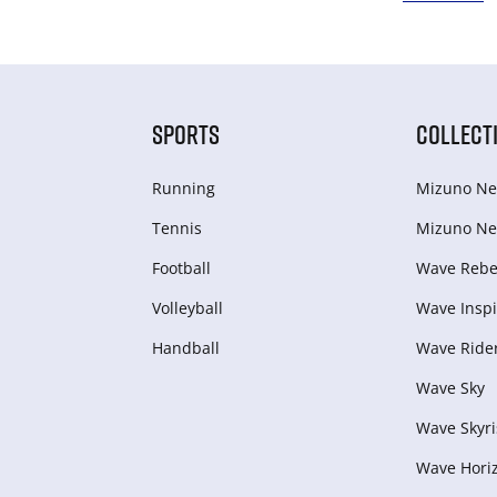
SPORTS
COLLECT
Running
Mizuno Ne
Tennis
Mizuno Ne
Football
Wave Rebel
Volleyball
Wave Inspi
Handball
Wave Ride
Wave Sky
Wave Skyri
Wave Hori