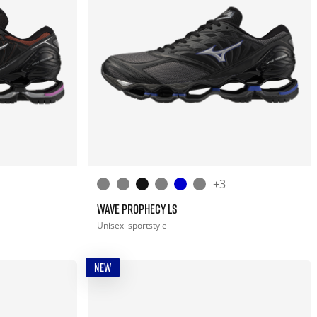
+3
WAVE PROPHECY LS
Unisex
sportstyle
NEW