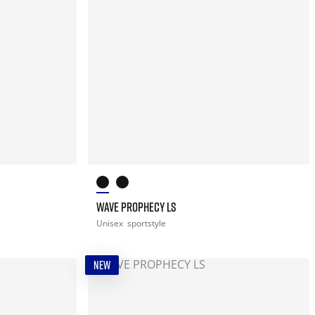
WAVE PROPHECY LS
Unisex
sportstyle
NEW