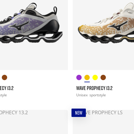
CY 13.2
WAVE PROPHECY 13.2
style
Unisex
sportstyle
NEW