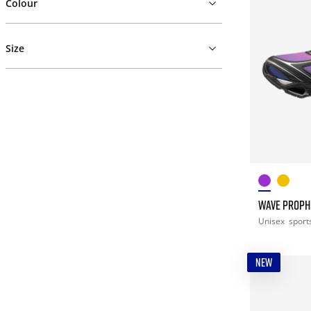
Colour
Size
WAVE PROPH
Unisex
sport
NEW