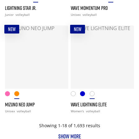
LIGHTNING STAR JR.
WAVE MOMENTUM PRO
Junior
volleyball
Unisex
volleyball
NEW
NEW
MIZUNO NEO JUMP
WAVE LIGHTNING ELITE
Unisex
volleyball
Women's
volleyball
Showing 1-18 of 1,693 results
SHOW MORE