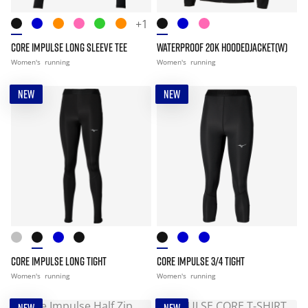
+1
CORE IMPULSE LONG SLEEVE TEE
WATERPROOF 20K HOODEDJACKET(W)
Women's
running
Women's
running
NEW
NEW
CORE IMPULSE LONG TIGHT
CORE IMPULSE 3/4 TIGHT
Women's
running
Women's
running