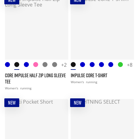
NEW
NEW
+2
+8
CORE IMPULSE HALF ZIP LONG SLEEVE
IMPULSE CORE T-SHIRT
TEE
Women's
running
Women's
running
NEW
NEW