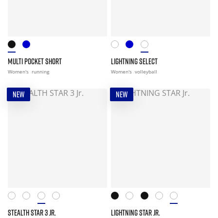
MULTI POCKET SHORT
LIGHTNING SELECT
Women's
running
Women's
volleyball
NEW
NEW
STEALTH STAR 3 JR.
LIGHTNING STAR JR.