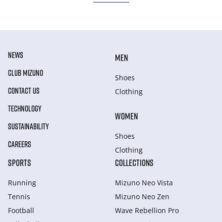
NEWS
MEN
CLUB MIZUNO
Shoes
CONTACT US
Clothing
TECHNOLOGY
WOMEN
SUSTAINABILITY
Shoes
CAREERS
Clothing
SPORTS
COLLECTIONS
Running
Mizuno Neo Vista
Tennis
Mizuno Neo Zen
Football
Wave Rebellion Pro