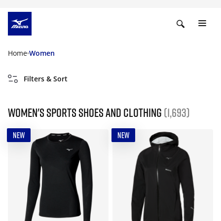
Home
Women
Filters & Sort
Women's Sports Shoes and Clothing
(1,693)
NEW
NEW