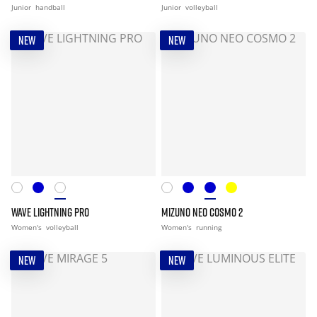
Junior
handball
Junior
volleyball
NEW
NEW
WAVE LIGHTNING PRO
MIZUNO NEO COSMO 2
Women's
volleyball
Women's
running
NEW
NEW