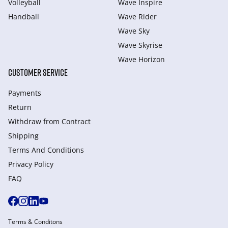
Volleyball
Wave Inspire
Handball
Wave Rider
Wave Sky
Wave Skyrise
Wave Horizon
CUSTOMER SERVICE
Payments
Return
Withdraw from Сontract
Shipping
Terms And Conditions
Privacy Policy
FAQ
Terms & Conditons