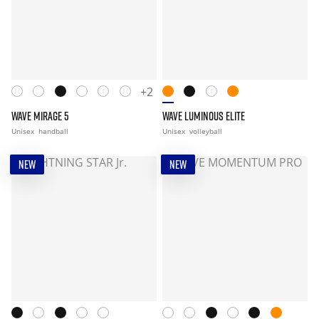
+2
WAVE MIRAGE 5
WAVE LUMINOUS ELITE
Unisex
handball
Unisex
volleyball
NEW
NEW