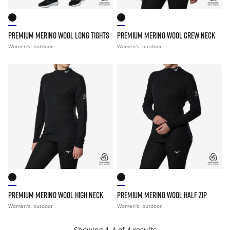
PREMIUM MERINO WOOL LONG TIGHTS
PREMIUM MERINO WOOL CREW NECK
Women's
outdoor
Women's
outdoor
PREMIUM MERINO WOOL HIGH NECK
PREMIUM MERINO WOOL HALF ZIP
Women's
outdoor
Women's
outdoor
Showing 1-4 of 4 results