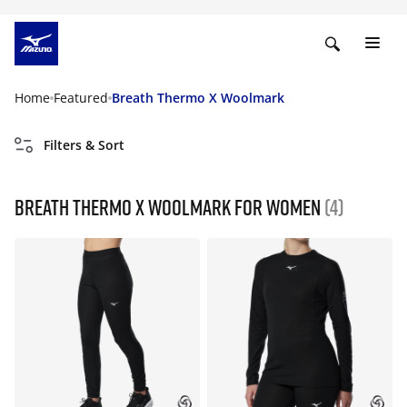
Home
Featured
Breath Thermo X Woolmark
Filters & Sort
Breath Thermo X Woolmark For Women
(4)