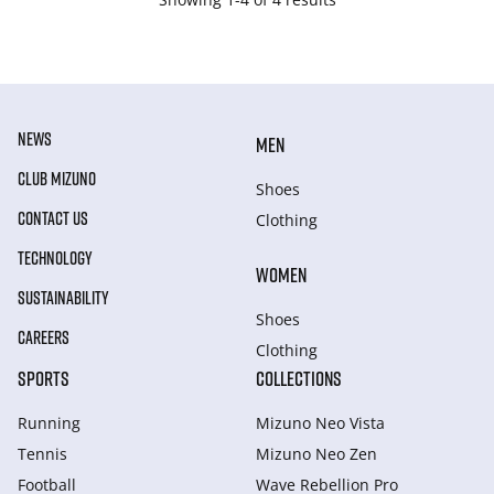
NEWS
MEN
CLUB MIZUNO
Shoes
CONTACT US
Clothing
TECHNOLOGY
WOMEN
SUSTAINABILITY
Shoes
CAREERS
Clothing
SPORTS
COLLECTIONS
Running
Mizuno Neo Vista
Tennis
Mizuno Neo Zen
Football
Wave Rebellion Pro