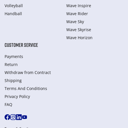
Volleyball
Wave Inspire
Handball
Wave Rider
Wave Sky
Wave Skyrise
Wave Horizon
CUSTOMER SERVICE
Payments
Return
Withdraw from Сontract
Shipping
Terms And Conditions
Privacy Policy
FAQ