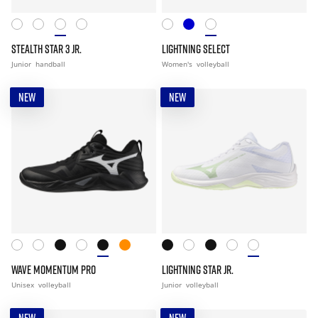
STEALTH STAR 3 JR.
LIGHTNING SELECT
Junior
handball
Women's
volleyball
NEW
NEW
WAVE MOMENTUM PRO
LIGHTNING STAR JR.
Unisex
volleyball
Junior
volleyball