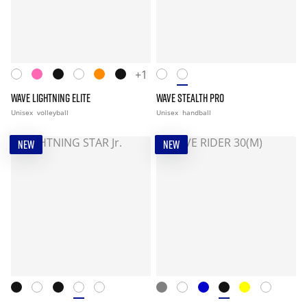
+1
WAVE LIGHTNING ELITE
WAVE STEALTH PRO
Unisex
volleyball
Unisex
handball
NEW
NEW