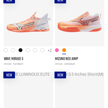
NEW
NEW
+2
WAVE MIRAGE 5
MIZUNO NEO JUMP
Unisex
handball
Unisex
volleyball
NEW
NEW