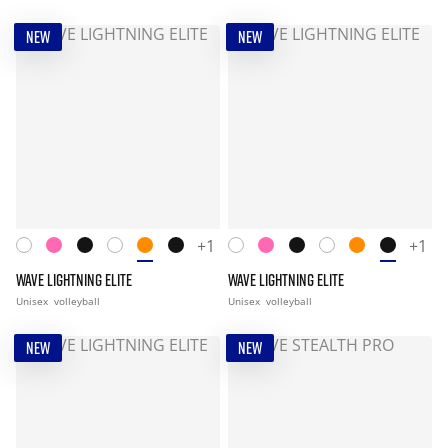
NEW
NEW
+1
+1
WAVE LIGHTNING ELITE
WAVE LIGHTNING ELITE
Unisex
volleyball
Unisex
volleyball
NEW
NEW