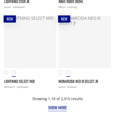
LIGHTNING STAR JR.
WAVE RIDER 30(M)
Junior
volleyball
Men's
running
NEW
NEW
LIGHTNING SELECT MID
MONARCIDA NEO III SELECT JR
Women's
volleyball
Junior
football
Showing 1-18 of 2,015 results
SHOW MORE