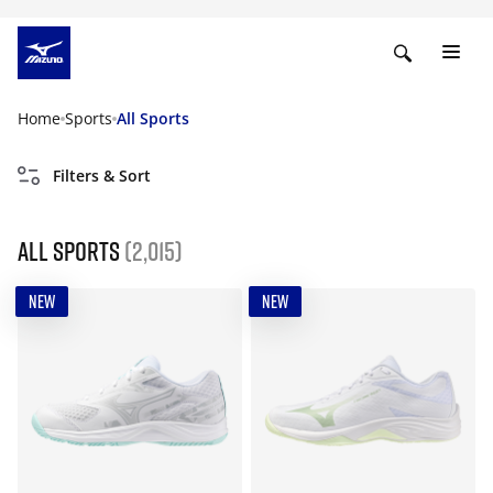
Home
Sports
All Sports
Filters & Sort
All Sports
(2,015)
NEW
NEW