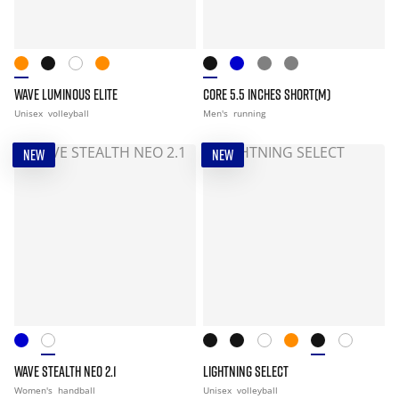
WAVE LUMINOUS ELITE
CORE 5.5 INCHES SHORT(M)
Unisex
volleyball
Men's
running
NEW
NEW
WAVE STEALTH NEO 2.1
LIGHTNING SELECT
Women's
handball
Unisex
volleyball