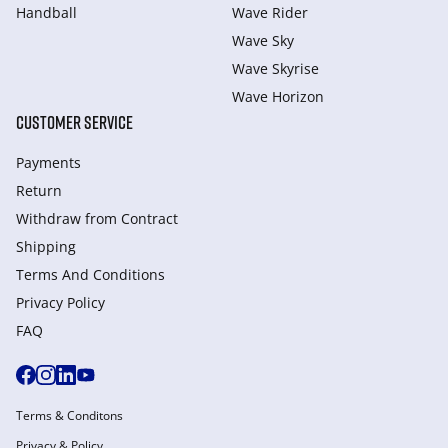
Handball
Wave Rider
Wave Sky
Wave Skyrise
Wave Horizon
CUSTOMER SERVICE
Payments
Return
Withdraw from Сontract
Shipping
Terms And Conditions
Privacy Policy
FAQ
Terms & Conditons
Privacy & Policy