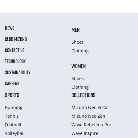
NEWS
MEN
CLUB MIZUNO
Shoes
CONTACT US
Clothing
TECHNOLOGY
WOMEN
SUSTAINABILITY
Shoes
CAREERS
Clothing
SPORTS
COLLECTIONS
Running
Mizuno Neo Vista
Tennis
Mizuno Neo Zen
Football
Wave Rebellion Pro
Volleyball
Wave Inspire