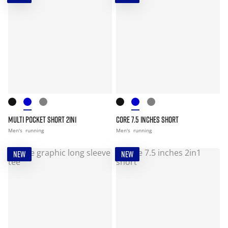
MULTI POCKET SHORT 2IN1
CORE 7.5 INCHES SHORT
Men's
running
Men's
running
NEW
NEW