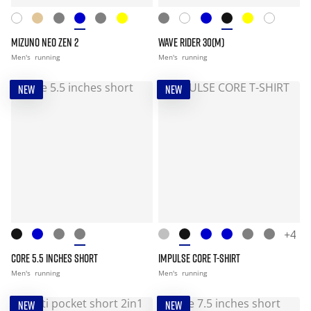
MIZUNO NEO ZEN 2
WAVE RIDER 30(M)
Men's
running
Men's
running
NEW
NEW
+4
CORE 5.5 INCHES SHORT
IMPULSE CORE T-SHIRT
Men's
running
Men's
running
NEW
NEW