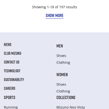
Showing 1-18 of 197 results
SHOW MORE
NEWS
MEN
CLUB MIZUNO
Shoes
CONTACT US
Clothing
TECHNOLOGY
WOMEN
SUSTAINABILITY
Shoes
CAREERS
Clothing
SPORTS
COLLECTIONS
Running
Mizuno Neo Vista