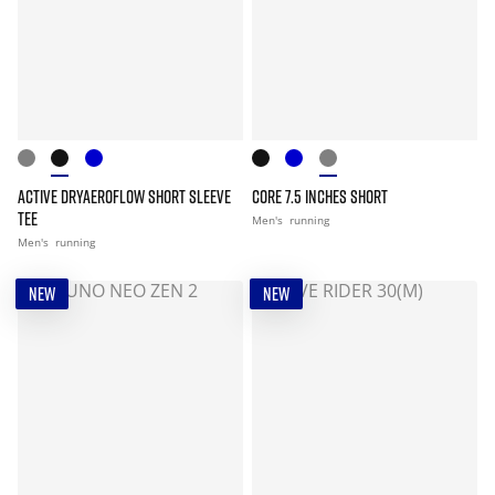
ACTIVE DRYAEROFLOW SHORT SLEEVE
CORE 7.5 INCHES SHORT
TEE
Men's
running
Men's
running
NEW
NEW