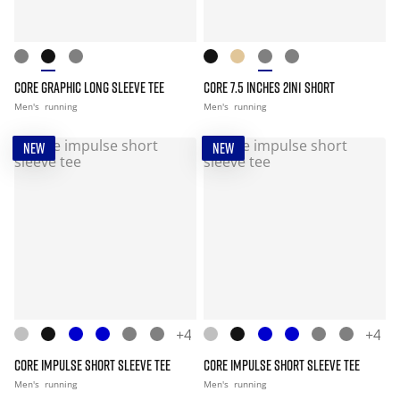
CORE GRAPHIC LONG SLEEVE TEE
CORE 7.5 INCHES 2IN1 SHORT
Men's
running
Men's
running
NEW
NEW
+4
+4
CORE IMPULSE SHORT SLEEVE TEE
CORE IMPULSE SHORT SLEEVE TEE
Men's
running
Men's
running