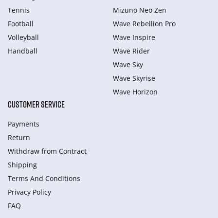
Tennis
Mizuno Neo Zen
Football
Wave Rebellion Pro
Volleyball
Wave Inspire
Handball
Wave Rider
Wave Sky
Wave Skyrise
Wave Horizon
CUSTOMER SERVICE
Payments
Return
Withdraw from Сontract
Shipping
Terms And Conditions
Privacy Policy
FAQ