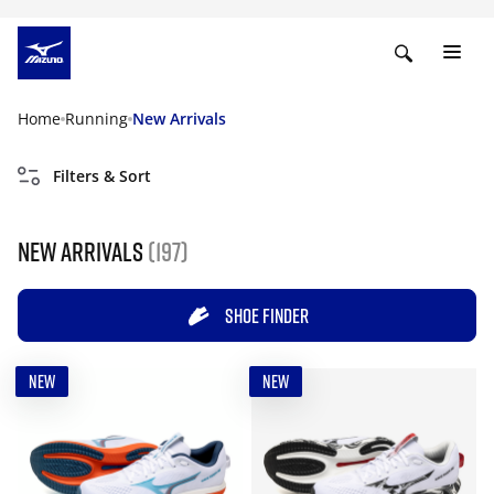
Home
Running
New Arrivals
Filters & Sort
New Arrivals
(197)
SHOE FINDER
NEW
NEW