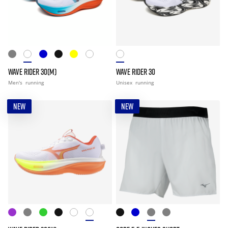
WAVE RIDER 30(M)
WAVE RIDER 30
Men's
running
Unisex
running
NEW
NEW