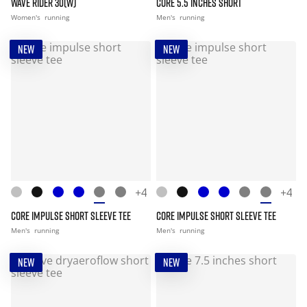
WAVE RIDER 30(W)
CORE 5.5 INCHES SHORT
Women's
running
Men's
running
NEW
NEW
+4
+4
CORE IMPULSE SHORT SLEEVE TEE
CORE IMPULSE SHORT SLEEVE TEE
Men's
running
Men's
running
NEW
NEW