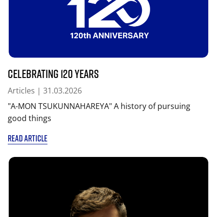
Celebrating 120 years
Articles
| 31.03.2026
"A-MON TSUKUNNAHAREYA" A history of pursuing
good things
READ ARTICLE