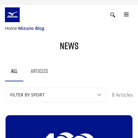
Home
Mizuno Blog
NEWS
ALL
ARTICLES
8 Articles
FILTER BY SPORT