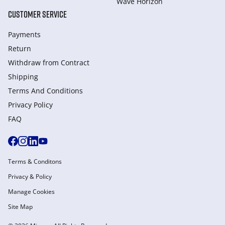
Wave Horizon
CUSTOMER SERVICE
Payments
Return
Withdraw from Сontract
Shipping
Terms And Conditions
Privacy Policy
FAQ
Terms & Conditons
Privacy & Policy
Manage Cookies
Site Map