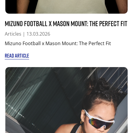
Mizuno Football x Mason Mount: The Perfect Fit
Articles
| 13.03.2026
Mizuno Football x Mason Mount: The Perfect Fit
READ ARTICLE