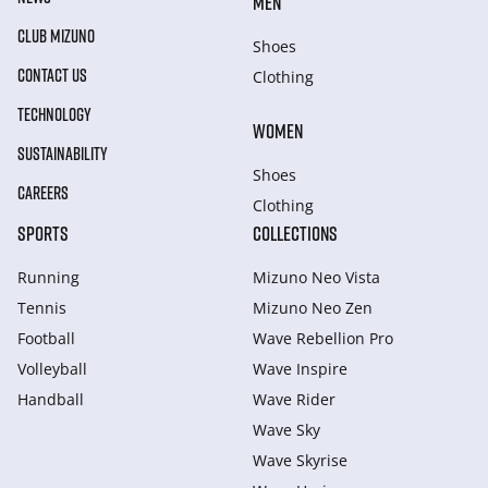
MEN
CLUB MIZUNO
Shoes
CONTACT US
Clothing
TECHNOLOGY
WOMEN
SUSTAINABILITY
Shoes
CAREERS
Clothing
SPORTS
COLLECTIONS
Running
Mizuno Neo Vista
Tennis
Mizuno Neo Zen
Football
Wave Rebellion Pro
Volleyball
Wave Inspire
Handball
Wave Rider
Wave Sky
Wave Skyrise