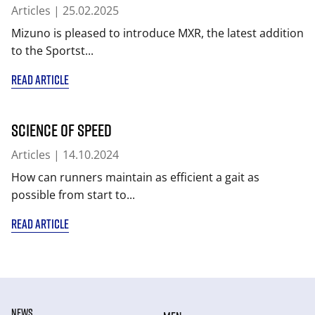
Articles
| 25.02.2025
Mizuno is pleased to introduce MXR, the latest addition
to the Sportst...
READ ARTICLE
Science of Speed
Articles
| 14.10.2024
How can runners maintain as efficient a gait as
possible from start to...
READ ARTICLE
NEWS