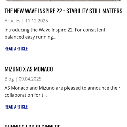
The New Wave Inspire 22 - Stability Still Matters
Articles
| 11.12.2025
Introducing the Wave Inspire 22. For consistent,
balanced easy running...
READ ARTICLE
MIZUNO x AS Monaco
Blog
| 09.04.2025
AS Monaco and Mizuno are pleased to announce their
collaboration for t...
READ ARTICLE
Running for beginners