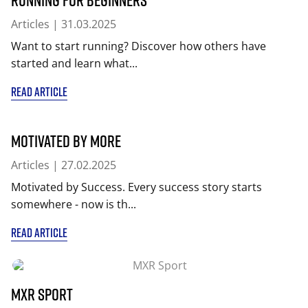
Articles
| 31.03.2025
Want to start running? Discover how others have
started and learn what...
READ ARTICLE
Motivated by More
Articles
| 27.02.2025
Motivated by Success. Every success story starts
somewhere - now is th...
READ ARTICLE
MXR Sport