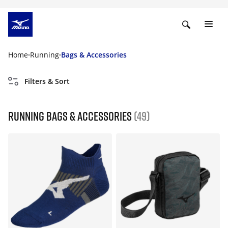
Home
Running
Bags & Accessories
Filters & Sort
Running Bags & Accessories
(49)