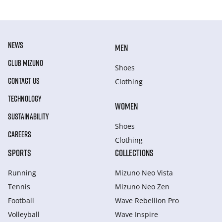
NEWS
MEN
CLUB MIZUNO
Shoes
CONTACT US
Clothing
TECHNOLOGY
WOMEN
SUSTAINABILITY
Shoes
CAREERS
Clothing
SPORTS
COLLECTIONS
Running
Mizuno Neo Vista
Tennis
Mizuno Neo Zen
Football
Wave Rebellion Pro
Volleyball
Wave Inspire