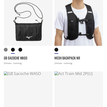
GB SACOCHE WASO
MESH BACKPACK NR
Unisex
running
Unisex
running