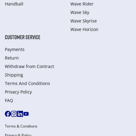
Handball
Wave Rider
Wave Sky
Wave Skyrise
Wave Horizon
CUSTOMER SERVICE
Payments
Return
Withdraw from Сontract
Shipping
Terms And Conditions
Privacy Policy
FAQ
Terms & Conditons
Privacy & Policy