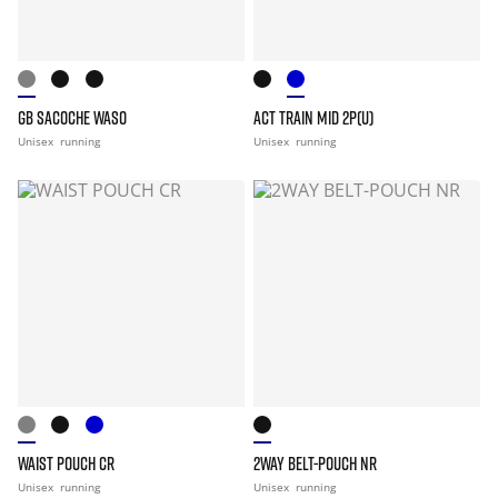
GB SACOCHE WASO
ACT TRAIN MID 2P(U)
Unisex
running
Unisex
running
WAIST POUCH CR
2WAY BELT-POUCH NR
Unisex
running
Unisex
running