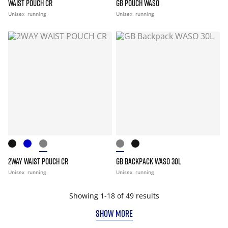
WAIST POUCH CR
GB POUCH WASO
Unisex
running
Unisex
running
2WAY WAIST POUCH CR
GB BACKPACK WASO 30L
Unisex
running
Unisex
running
Showing 1-18 of 49 results
SHOW MORE