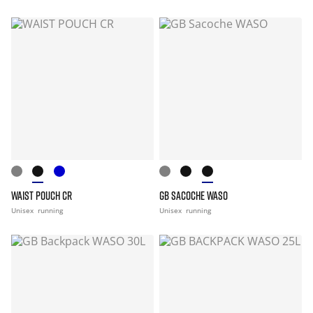
WAIST POUCH CR
GB SACOCHE WASO
Unisex
running
Unisex
running