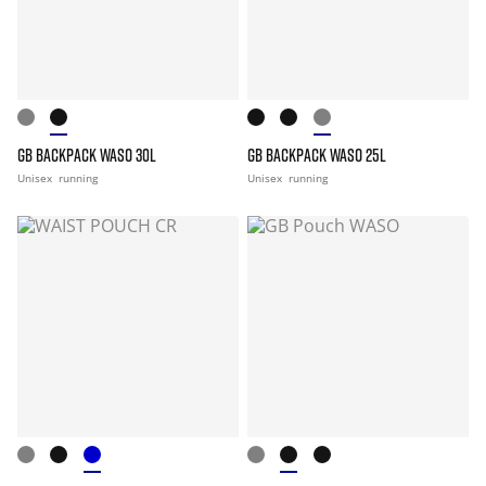
GB BACKPACK WASO 30L
GB BACKPACK WASO 25L
Unisex
running
Unisex
running