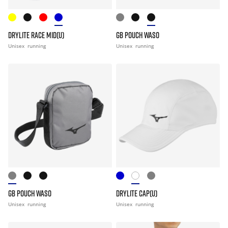
DRYLITE RACE MID(U)
GB POUCH WASO
Unisex
running
Unisex
running
GB POUCH WASO
DRYLITE CAP(U)
Unisex
running
Unisex
running