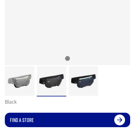
Black
FIND A STORE