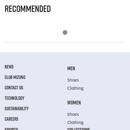
Recommended
NEWS
MEN
CLUB MIZUNO
Shoes
CONTACT US
Clothing
TECHNOLOGY
WOMEN
SUSTAINABILITY
Shoes
CAREERS
Clothing
SPORTS
COLLECTIONS