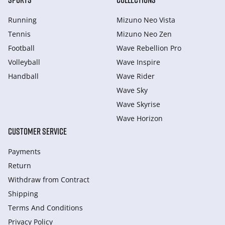
Running
Mizuno Neo Vista
Tennis
Mizuno Neo Zen
Football
Wave Rebellion Pro
Volleyball
Wave Inspire
Handball
Wave Rider
Wave Sky
Wave Skyrise
Wave Horizon
CUSTOMER SERVICE
Payments
Return
Withdraw from Сontract
Shipping
Terms And Conditions
Privacy Policy