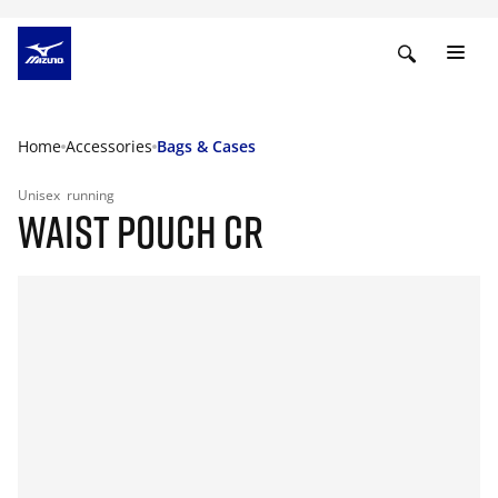
Home
Accessories
Bags & Cases
Unisex
running
WAIST POUCH CR