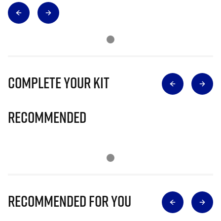
Complete Your Kit
Recommended
Recommended for you